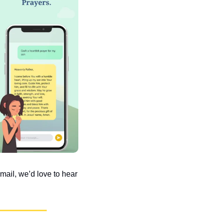
ail, we’d love to hear 