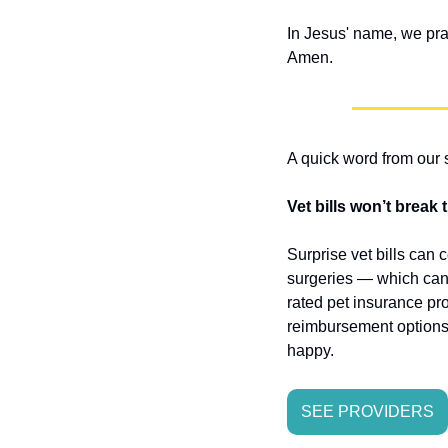
In Jesus' name, we pra
Amen.
A quick word from our
Vet bills won’t break
Surprise vet bills can 
surgeries — which can 
rated pet insurance pro
reimbursement options 
happy.
SEE PROVIDERS