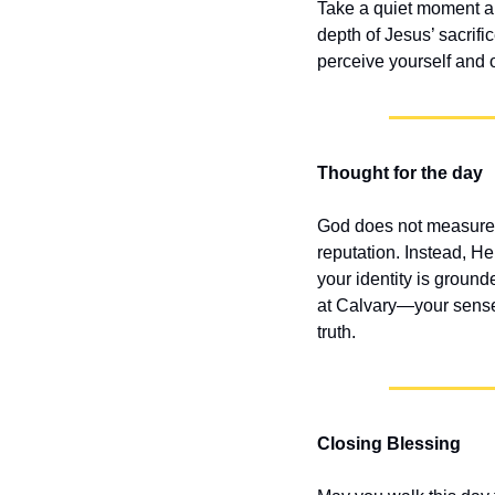
Take a quiet moment and
depth of Jesus’ sacrifi
perceive yourself and 
Thought for the day
God does not measure 
reputation. Instead, He
your identity is groun
at Calvary—your sense 
truth.
Closing Blessing