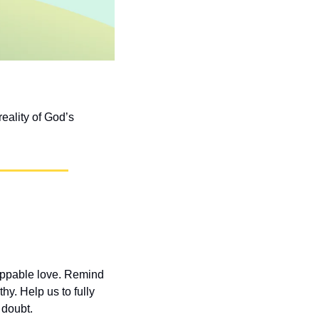
eality of God’s 
oppable love. Remind 
. Help us to fully 
 doubt.