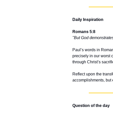
Daily Inspiration
Romans 5:8
"But God demonstrates H
Paul’s words in Romans 
precisely in our wors
through Christ’s sacrifi
Reflect upon the transf
accomplishments, but en
Question of the day