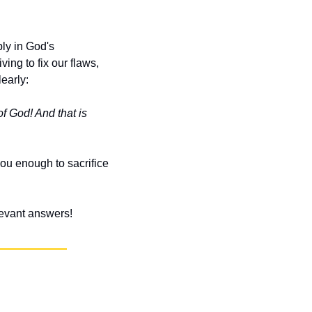
y in God's 
ng to fix our flaws, 
learly:
f God! And that is 
u enough to sacrifice 
elevant answers!