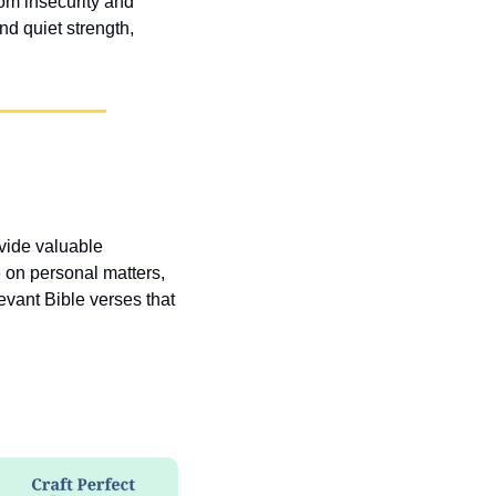
om insecurity and 
d quiet strength, 
vide valuable 
 on personal matters, 
vant Bible verses that 