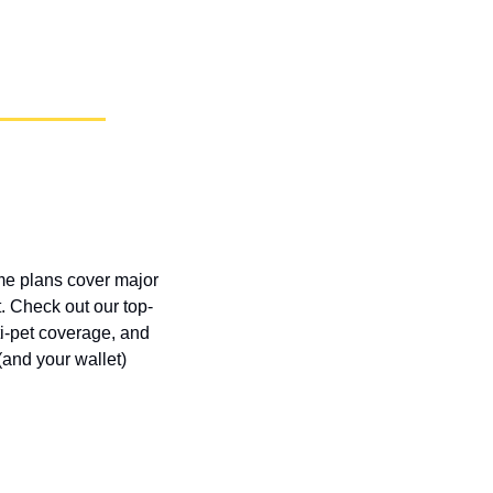
ome plans cover major 
. Check out our top-
i-pet coverage, and 
and your wallet) 