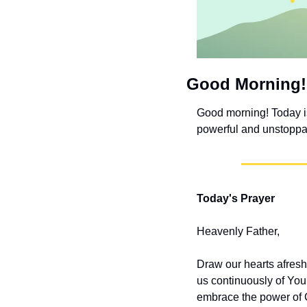
Good Morning!
Good morning! Today is 
powerful and unstoppab
Today's Prayer
Heavenly Father,
Draw our hearts afresh
us continuously of You
embrace the power of C