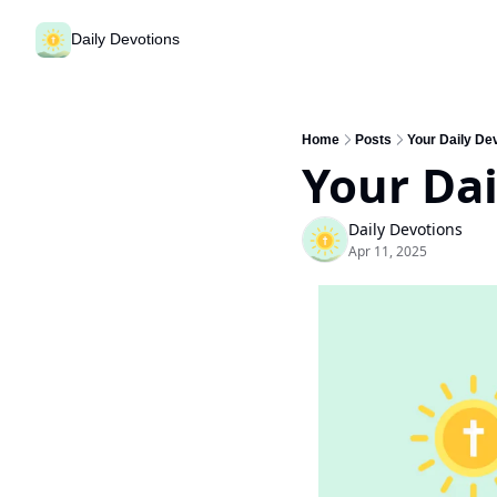
Daily Devotions
Home
Posts
Your Daily Dev
Your Dai
Daily Devotions
Apr 11, 2025