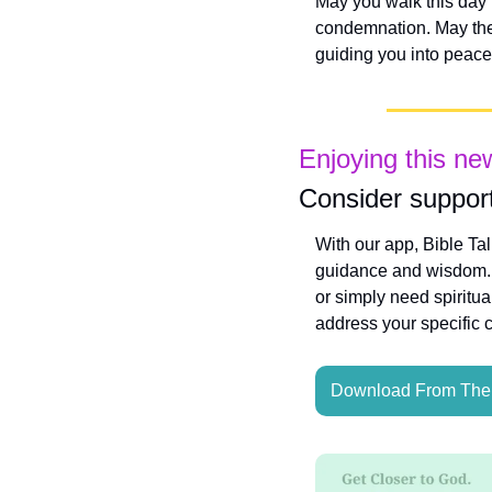
May you walk this day f
condemnation. May the e
guiding you into peac
Enjoying this ne
Consider support
With our app, Bible Ta
guidance and wisdom. W
or simply need spiritua
address your specific 
Download From The 