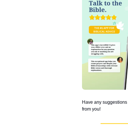
Have any suggestions or
from you!