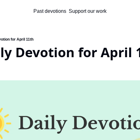
Past devotions
Support our work
otion for April 11th
ly Devotion for April 