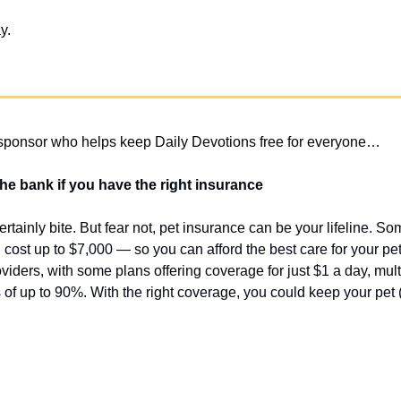
y.
 sponsor who helps keep Daily Devotions free for everyone…
 the bank if you have the right insurance
certainly bite. But fear not, pet insurance can be your lifeline. S
cost up to $7,000 — so you can afford the best care for your pet
viders, with some plans offering coverage for just $1 a day, mult
of up to 90%. With the right coverage, you could keep your pet (