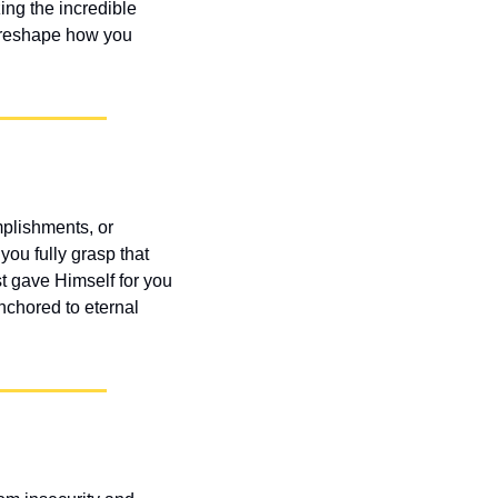
ing the incredible 
d reshape how you 
lishments, or 
ou fully grasp that 
 gave Himself for you 
chored to eternal 