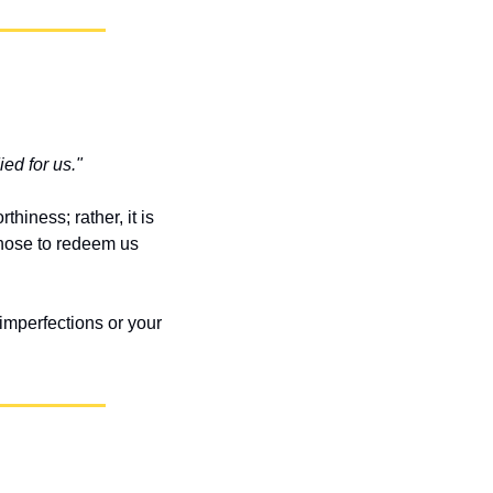
ed for us."
iness; rather, it is 
ose to redeem us 
imperfections or your 