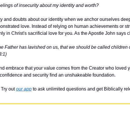
lings of insecurity about my identity and worth?
 and doubts about our identity when we anchor ourselves deepl
strated love. Instead of relying on human achievements or strivi
rmly in Christ's sacrificial love for you. As the Apostle John says c
e Father has lavished on us, that we should be called children o
3:1)
d embrace that your value comes from the Creator who loved yo
r confidence and security find an unshakeable foundation.
Try out 
our app
 to ask unlimited questions and get Biblically r