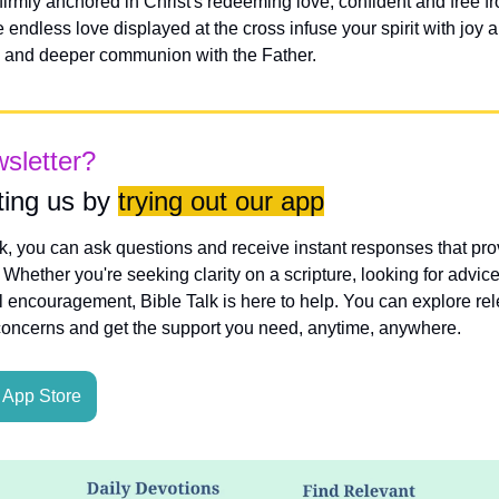
irmly anchored in Christ's redeeming love, confident and free fr
ndless love displayed at the cross infuse your spirit with joy an
e and deeper communion with the Father.
wsletter?
ing us by 
trying out our app
lk, you can ask questions and receive instant responses that pro
hether you're seeking clarity on a scripture, looking for advice
l encouragement, Bible Talk is here to help. You can explore rele
concerns and get the support you need, anytime, anywhere.
App Store