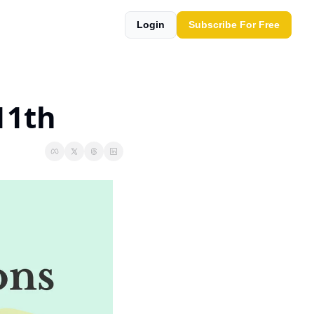
Login
Subscribe For Free
11th