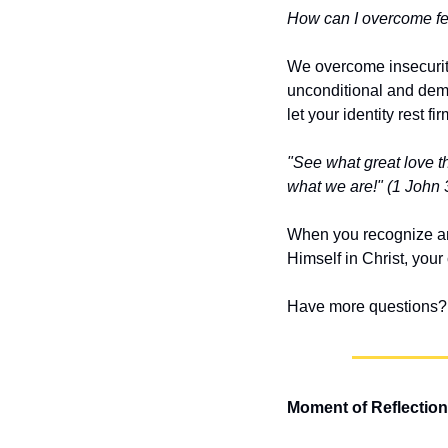
How can I overcome fee
We overcome insecurity
unconditional and demon
let your identity rest fi
"See what great love th
what we are!"
(1 John 
When you recognize an
Himself in Christ, you
Have more questions? 
Moment of Reflection