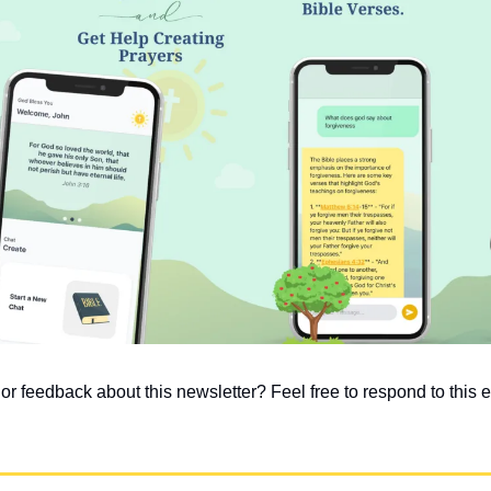
 feedback about this newsletter? Feel free to respond to this em