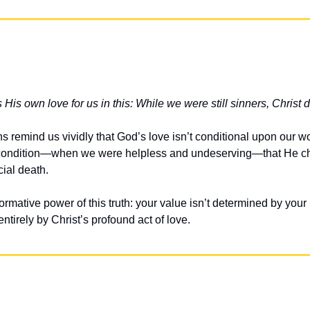
is own love for us in this: While we were still sinners, Christ di
remind us vividly that God’s love isn’t conditional upon our worth
t condition—when we were helpless and undeserving—that He ch
cial death.
ormative power of this truth: your value isn’t determined by your 
tirely by Christ’s profound act of love.