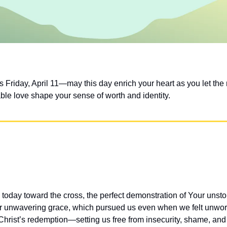
Friday, April 11—may this day enrich your heart as you let the r
le love shape your sense of worth and identity.
 today toward the cross, the perfect demonstration of Your unst
r unwavering grace, which pursued us even when we felt unworthy
hrist’s redemption—setting us free from insecurity, shame, and