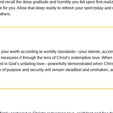
 recall the deep gratitude and humility you felt upon first realiz
ce for you. Allow that deep reality to refresh your spirit today an
others.
your worth according to worldly standards—your talents, accomp
 measures it through the lens of Christ’s redemptive love. When y
ded in God’s unfailing love—powerfully demonstrated when Christ
of purpose and security will remain steadfast and unshaken, an