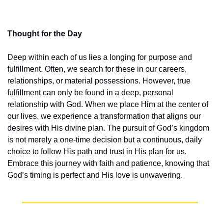
Thought for the Day
Deep within each of us lies a longing for purpose and 
fulfillment. Often, we search for these in our careers, 
relationships, or material possessions. However, true 
fulfillment can only be found in a deep, personal 
relationship with God. When we place Him at the center of 
our lives, we experience a transformation that aligns our 
desires with His divine plan. The pursuit of God’s kingdom 
is not merely a one-time decision but a continuous, daily 
choice to follow His path and trust in His plan for us. 
Embrace this journey with faith and patience, knowing that 
God’s timing is perfect and His love is unwavering.