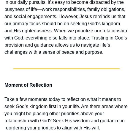
In our daily pursuits, it’s easy to become distracted by the 
busyness of life—work responsibilities, family obligations, 
and social engagements. However, Jesus reminds us that 
our primary focus should be on seeking God’s kingdom 
and His righteousness. When we prioritize our relationship 
with God, everything else falls into place. Trusting in God’s 
provision and guidance allows us to navigate life’s 
challenges with a sense of peace and purpose.
Moment of Reflection
Take a few moments today to reflect on what it means to 
seek God’s kingdom first in your life. Are there areas where 
you might be placing other priorities above your 
relationship with God? Seek His wisdom and guidance in 
reordering your priorities to align with His will.