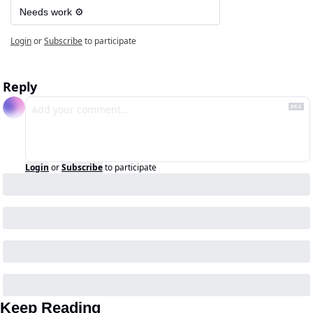
Needs work ⚙️
Login
or
Subscribe
to participate
Reply
Login
or
Subscribe
to participate
Keep Reading