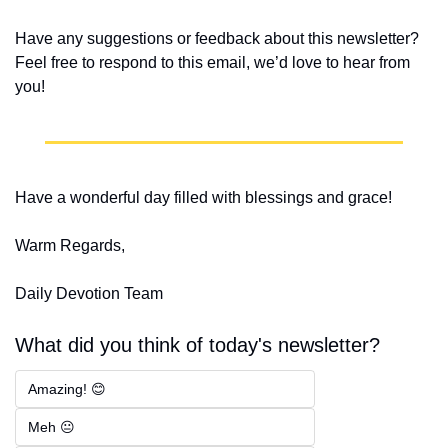
Have any suggestions or feedback about this newsletter? 
Feel free to respond to this email, we’d love to hear from 
you!
Have a wonderful day filled with blessings and grace!
Warm Regards,
Daily Devotion Team
What did you think of today's newsletter?
Amazing! 😊
Meh 😐