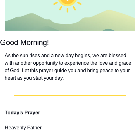
Good Morning!
As the sun rises and a new day begins, we are blessed 
with another opportunity to experience the love and grace 
of God. Let this prayer guide you and bring peace to your 
heart as you start your day.
Today’s Prayer
Heavenly Father,