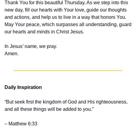
Thank You for this beautiful Thursday. As we step into this 
new day, fill our hearts with Your love, guide our thoughts 
and actions, and help us to live in a way that honors You. 
May Your peace, which surpasses all understanding, guard 
our hearts and minds in Christ Jesus.
In Jesus’ name, we pray.
Amen.
Daily Inspiration
“But seek first the kingdom of God and His righteousness, 
and all these things will be added to you.” 
– Matthew 6:33