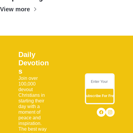
View more
Daily 
Devotion
s
Join over 
100,000 
devout 
Christians in 
Subscribe For Free
starting their 
day with a 
moment of 
peace and 
inspiration. 
The best way 