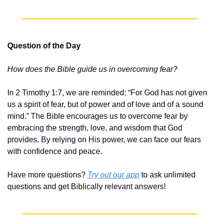
Question of the Day
How does the Bible guide us in overcoming fear?
In 2 Timothy 1:7, we are reminded: “For God has not given 
us a spirit of fear, but of power and of love and of a sound 
mind.” The Bible encourages us to overcome fear by 
embracing the strength, love, and wisdom that God 
provides. By relying on His power, we can face our fears 
with confidence and peace.
Have more questions? 
Try out our app
 to ask unlimited 
questions and get Biblically relevant answers!