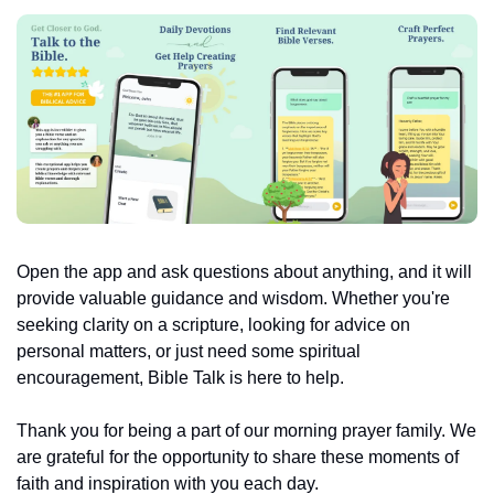
Open the app and ask questions about anything, and it will 
provide valuable guidance and wisdom. Whether you're 
seeking clarity on a scripture, looking for advice on 
personal matters, or just need some spiritual 
encouragement, Bible Talk is here to help.
Thank you for being a part of our morning prayer family. We 
are grateful for the opportunity to share these moments of 
faith and inspiration with you each day.