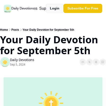
Past devotions
Support our work
Daily Devotions
Login
Subscribe For Free
Home
Posts
Your Daily Devotion for September 5th
Your Daily Devotion 
for September 5th
Daily Devotions
Sep 5, 2024