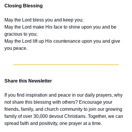
Closing Blessing
May the Lord bless you and keep you;
May the Lord make His face to shine upon you and be 
gracious to you;
May the Lord lift up His countenance upon you and give 
you peace.
Share this Newsletter
If you find inspiration and peace in our daily prayers, why 
not share this blessing with others? Encourage your 
friends, family, and church community to join our growing 
family of over 30,000 devout Christians. Together, we can 
spread faith and positivity, one prayer at a time.