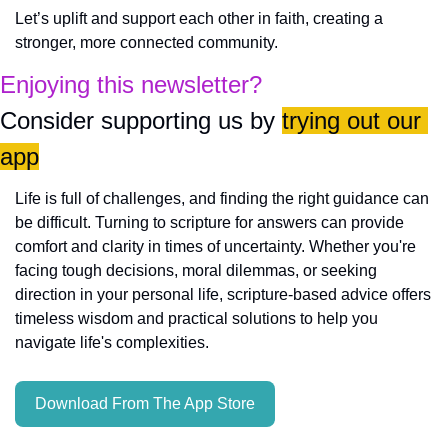
Let’s uplift and support each other in faith, creating a 
stronger, more connected community.
Enjoying this newsletter?
Consider supporting us by 
trying out our 
app
Life is full of challenges, and finding the right guidance can 
be difficult. Turning to scripture for answers can provide 
comfort and clarity in times of uncertainty. Whether you're 
facing tough decisions, moral dilemmas, or seeking 
direction in your personal life, scripture-based advice offers 
timeless wisdom and practical solutions to help you 
navigate life's complexities.
Download From The App Store