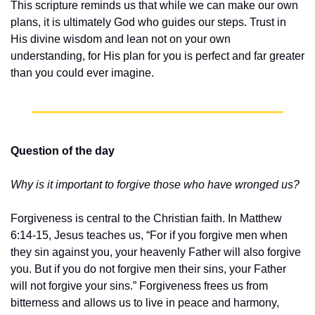
This scripture reminds us that while we can make our own 
plans, it is ultimately God who guides our steps. Trust in 
His divine wisdom and lean not on your own 
understanding, for His plan for you is perfect and far greater 
than you could ever imagine.
Question of the day
Why is it important to forgive those who have wronged us?
Forgiveness is central to the Christian faith. In Matthew 
6:14-15, Jesus teaches us, “For if you forgive men when 
they sin against you, your heavenly Father will also forgive 
you. But if you do not forgive men their sins, your Father 
will not forgive your sins.” Forgiveness frees us from 
bitterness and allows us to live in peace and harmony, 