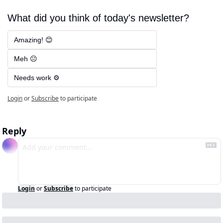
What did you think of today's newsletter?
Amazing! 😊
Meh 😐
Needs work ⚙️
Login
or
Subscribe
to participate
Reply
Login
or
Subscribe
to participate