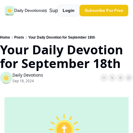
Past devotions
Support our work
Daily Devotions
Login
Subscribe For Free
Home
Posts
Your Daily Devotion for September 18th
Your Daily Devotion 
for September 18th
Daily Devotions
Sep 18, 2024