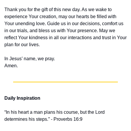
Thank you for the gift of this new day. As we wake to 
experience Your creation, may our hearts be filled with 
Your unending love. Guide us in our decisions, comfort us 
in our trials, and bless us with Your presence. May we 
reflect Your kindness in all our interactions and trust in Your 
plan for our lives.
In Jesus’ name, we pray.
Amen.
Daily Inspiration
“In his heart a man plans his course, but the Lord 
determines his steps.” - Proverbs 16:9