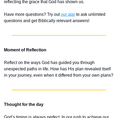
reflecting the grace that God has shown us.
Have more questions? Try out 
our app
 to ask unlimited 
questions and get Biblically relevant answers!
Moment of Reflection
Reflect on the ways God has guided you through 
unexpected paths in life. How has His plan revealed itself 
in your journey, even when it differed from your own plans?
Thought for the day
God’s timing is always perfect. In our rush to achieve our 