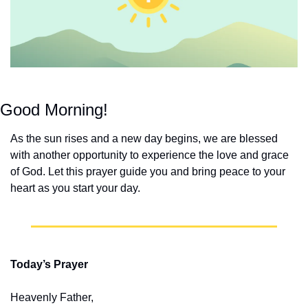
Good Morning!
As the sun rises and a new day begins, we are blessed 
with another opportunity to experience the love and grace 
of God. Let this prayer guide you and bring peace to your 
heart as you start your day.
Today’s Prayer
Heavenly Father,