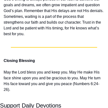
goals and dreams, we often grow impatient and question 
God’s plan. Remember that His delays are not His denials. 
Sometimes, waiting is a part of the process that 
strengthens our faith and builds our character. Trust in the 
Lord and be patient with His timing, for He knows what’s 
best for you.
Closing Blessing
May the Lord bless you and keep you. May He make His 
face shine upon you and be gracious to you. May He turn 
His face toward you and give you peace (Numbers 6:24-
26).
Support Daily Devotions