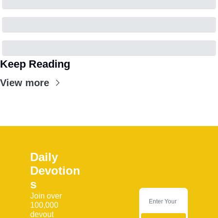
Keep Reading
View more
Daily 
Devotion
s
Join over 
100,000 
devout 