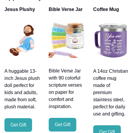
Jesus Plushy
Bible Verse Jar
Coffee Mug
Bible Verse Jar 
A huggable 13-
A 14oz Christian 
with 90 colorful 
inch Jesus plush 
coffee mug 
scripture verses 
doll perfect for 
made of 
on paper for 
kids and adults, 
premium 
comfort and 
made from soft, 
stainless steel, 
inspiration.
plush material.
perfect for daily 
use and gifting.
Get Gift
Get Gift
Get Gift