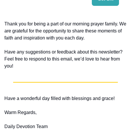
Thank you for being a part of our morning prayer family. We 
are grateful for the opportunity to share these moments of 
faith and inspiration with you each day.
Have any suggestions or feedback about this newsletter? 
Feel free to respond to this email, we’d love to hear from 
you!
Have a wonderful day filled with blessings and grace!
Warm Regards,
Daily Devotion Team