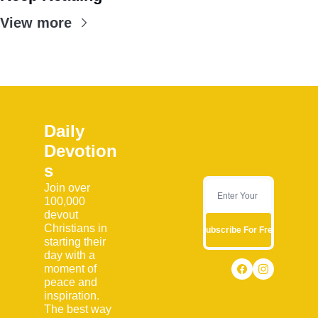
View more
Daily 
Devotion
s
Join over 
100,000 
devout 
Christians in 
Subscribe For Free
starting their 
day with a 
moment of 
peace and 
inspiration. 
The best way 