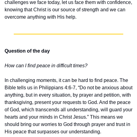
challenges we face today, let us face them with confidence, 
knowing that Christ is our source of strength and we can 
overcome anything with His help.
Question of the day
How can I find peace in difficult times?
In challenging moments, it can be hard to find peace. The 
Bible tells us in Philippians 4:6-7, “Do not be anxious about 
anything, but in every situation, by prayer and petition, with 
thanksgiving, present your requests to God. And the peace 
of God, which transcends all understanding, will guard your 
hearts and your minds in Christ Jesus.” This means we 
should bring our worries to God through prayer and trust in 
His peace that surpasses our understanding.