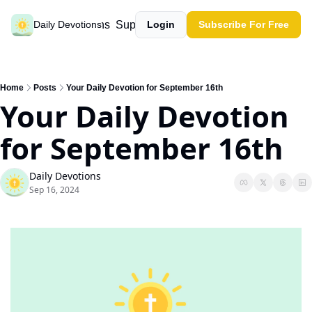
Past devotions
Support our work
Daily Devotions
Login
Subscribe For Free
Home
Posts
Your Daily Devotion for September 16th
Your Daily Devotion 
for September 16th
Daily Devotions
Sep 16, 2024