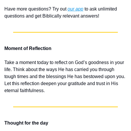
Have more questions? Try out 
our app
 to ask unlimited 
questions and get Biblically relevant answers!
Moment of Reflection
Take a moment today to reflect on God’s goodness in your 
life. Think about the ways He has carried you through 
tough times and the blessings He has bestowed upon you. 
Let this reflection deepen your gratitude and trust in His 
eternal faithfulness.
Thought for the day