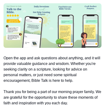
Open the app and ask questions about anything, and it will 
provide valuable guidance and wisdom. Whether you're 
seeking clarity on a scripture, looking for advice on 
personal matters, or just need some spiritual 
encouragement, Bible Talk is here to help.
Thank you for being a part of our morning prayer family. We 
are grateful for the opportunity to share these moments of 
faith and inspiration with you each day.