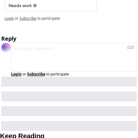
Needs work ⚙️
Login
or
Subscribe
to participate
Reply
Login
or
Subscribe
to participate
Keep Reading