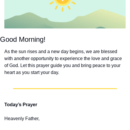
Good Morning!
As the sun rises and a new day begins, we are blessed 
with another opportunity to experience the love and grace 
of God. Let this prayer guide you and bring peace to your 
heart as you start your day.
Today’s Prayer
Heavenly Father,