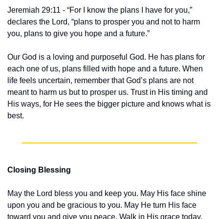
Jeremiah 29:11 - “For I know the plans I have for you,” 
declares the Lord, “plans to prosper you and not to harm 
you, plans to give you hope and a future.”
Our God is a loving and purposeful God. He has plans for 
each one of us, plans filled with hope and a future. When 
life feels uncertain, remember that God’s plans are not 
meant to harm us but to prosper us. Trust in His timing and 
His ways, for He sees the bigger picture and knows what is 
best.
Closing Blessing
May the Lord bless you and keep you. May His face shine 
upon you and be gracious to you. May He turn His face 
toward you and give you peace. Walk in His grace today, 