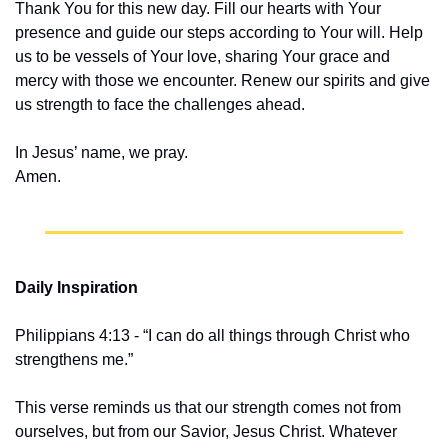
Thank You for this new day. Fill our hearts with Your 
presence and guide our steps according to Your will. Help 
us to be vessels of Your love, sharing Your grace and 
mercy with those we encounter. Renew our spirits and give 
us strength to face the challenges ahead.
In Jesus’ name, we pray.
Amen.
Daily Inspiration
Philippians 4:13 - “I can do all things through Christ who 
strengthens me.”
This verse reminds us that our strength comes not from 
ourselves, but from our Savior, Jesus Christ. Whatever 