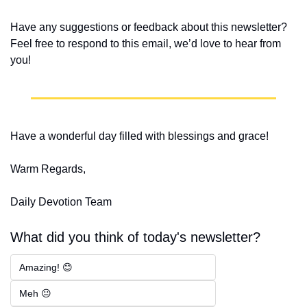
Have any suggestions or feedback about this newsletter? 
Feel free to respond to this email, we’d love to hear from 
you!
Have a wonderful day filled with blessings and grace!
Warm Regards,
Daily Devotion Team
What did you think of today's newsletter?
Amazing! 😊
Meh 😐