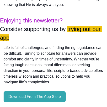
knowing that He is always with you.
Enjoying this newsletter?
Consider supporting us by 
trying out our 
app
Life is full of challenges, and finding the right guidance can 
be difficult. Turning to scripture for answers can provide 
comfort and clarity in times of uncertainty. Whether you're 
facing tough decisions, moral dilemmas, or seeking 
direction in your personal life, scripture-based advice offers 
timeless wisdom and practical solutions to help you 
navigate life's complexities.
Download From The App Store