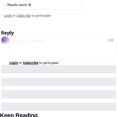
Needs work ⚙️
Login
or
Subscribe
to participate
Reply
Login
or
Subscribe
to participate
Keep Reading