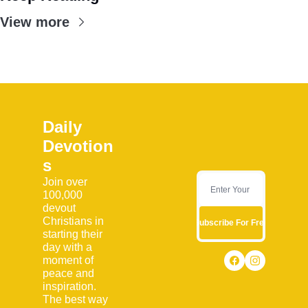
View more
Daily 
Devotion
s
Join over 
100,000 
devout 
Christians in 
Subscribe For Free
starting their 
day with a 
moment of 
peace and 
inspiration. 
The best way 