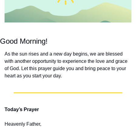
Good Morning!
As the sun rises and a new day begins, we are blessed 
with another opportunity to experience the love and grace 
of God. Let this prayer guide you and bring peace to your 
heart as you start your day.
Today’s Prayer
Heavenly Father,