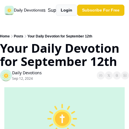
Past devotions
Support our work
Daily Devotions
Login
Subscribe For Free
Home
Posts
Your Daily Devotion for September 12th
Your Daily Devotion 
for September 12th
Daily Devotions
Sep 12, 2024