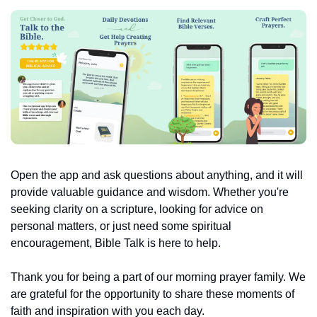
Open the app and ask questions about anything, and it will 
provide valuable guidance and wisdom. Whether you're 
seeking clarity on a scripture, looking for advice on 
personal matters, or just need some spiritual 
encouragement, Bible Talk is here to help.
Thank you for being a part of our morning prayer family. We 
are grateful for the opportunity to share these moments of 
faith and inspiration with you each day.