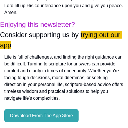
Lord lift up His countenance upon you and give you peace. 
Amen.
Enjoying this newsletter?
Consider supporting us by 
trying out our 
app
Life is full of challenges, and finding the right guidance can 
be difficult. Turning to scripture for answers can provide 
comfort and clarity in times of uncertainty. Whether you're 
facing tough decisions, moral dilemmas, or seeking 
direction in your personal life, scripture-based advice offers 
timeless wisdom and practical solutions to help you 
navigate life's complexities.
Download From The App Store