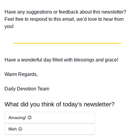
Have any suggestions or feedback about this newsletter? 
Feel free to respond to this email, we’d love to hear from 
you!
Have a wonderful day filled with blessings and grace!
Warm Regards,
Daily Devotion Team
What did you think of today's newsletter?
Amazing! 😊
Meh 😐