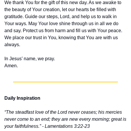
We thank You for the gift of this new day. As we awake to 
the beauty of Your creation, let our hearts be filled with 
gratitude. Guide our steps, Lord, and help us to walk in 
Your ways. May Your love shine through us in all we do 
and say. Protect us from harm and fill us with Your peace. 
We place our trust in You, knowing that You are with us 
always.
In Jesus’ name, we pray.
Amen.
Daily Inspiration
“The steadfast love of the Lord never ceases; his mercies 
never come to an end; they are new every morning; great is 
your faithfulness.” - Lamentations 3:22-23