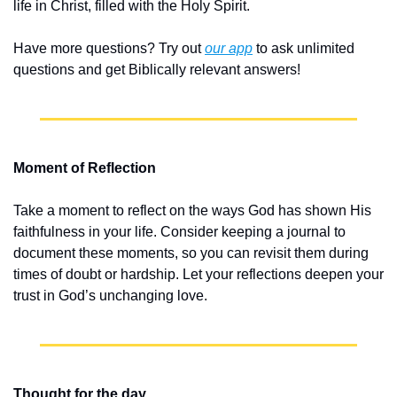
life in Christ, filled with the Holy Spirit.
Have more questions? Try out 
our app
 to ask unlimited 
questions and get Biblically relevant answers!
Moment of Reflection
Take a moment to reflect on the ways God has shown His 
faithfulness in your life. Consider keeping a journal to 
document these moments, so you can revisit them during 
times of doubt or hardship. Let your reflections deepen your 
trust in God’s unchanging love.
Thought for the day