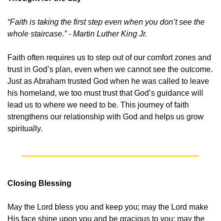
“Faith is taking the first step even when you don’t see the 
whole staircase.” - Martin Luther King Jr.
Faith often requires us to step out of our comfort zones and 
trust in God’s plan, even when we cannot see the outcome. 
Just as Abraham trusted God when he was called to leave 
his homeland, we too must trust that God’s guidance will 
lead us to where we need to be. This journey of faith 
strengthens our relationship with God and helps us grow 
spiritually.
Closing Blessing
May the Lord bless you and keep you; may the Lord make 
His face shine upon you and be gracious to you; may the 