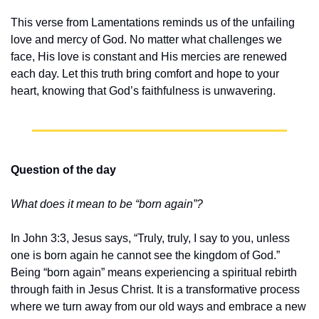
This verse from Lamentations reminds us of the unfailing 
love and mercy of God. No matter what challenges we 
face, His love is constant and His mercies are renewed 
each day. Let this truth bring comfort and hope to your 
heart, knowing that God’s faithfulness is unwavering.
Question of the day
What does it mean to be “born again”?
In John 3:3, Jesus says, “Truly, truly, I say to you, unless 
one is born again he cannot see the kingdom of God.” 
Being “born again” means experiencing a spiritual rebirth 
through faith in Jesus Christ. It is a transformative process 
where we turn away from our old ways and embrace a new 