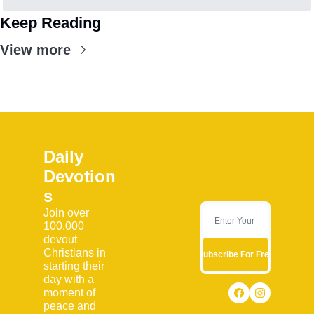
Keep Reading
View more
Daily 
Devotion
s
Join over 
100,000 
devout 
Christians in 
Subscribe For Free
starting their 
day with a 
moment of 
peace and 