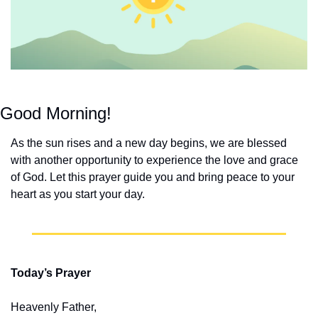
Good Morning!
As the sun rises and a new day begins, we are blessed 
with another opportunity to experience the love and grace 
of God. Let this prayer guide you and bring peace to your 
heart as you start your day.
Today’s Prayer
Heavenly Father,