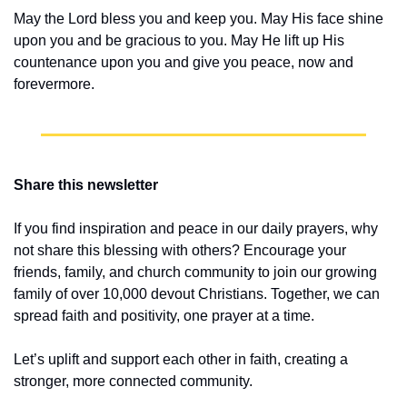
May the Lord bless you and keep you. May His face shine 
upon you and be gracious to you. May He lift up His 
countenance upon you and give you peace, now and 
forevermore.
Share this newsletter
If you find inspiration and peace in our daily prayers, why 
not share this blessing with others? Encourage your 
friends, family, and church community to join our growing 
family of over 10,000 devout Christians. Together, we can 
spread faith and positivity, one prayer at a time.
Let’s uplift and support each other in faith, creating a 
stronger, more connected community.