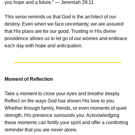
you hope and a future.” — Jeremiah 29:11
This verse reminds us that God is the architect of our 
destiny. Even when we face uncertainty, we are assured 
that His plans are for our good. Trusting in His divine 
providence allows us to let go of our worries and embrace 
each day with hope and anticipation.
Moment of Reflection
Take a moment to close your eyes and breathe deeply. 
Reflect on the ways God has shown His love to you. 
Whether through family, friends, or even moments of quiet 
strength, His presence surrounds you. Acknowledging 
these moments can fortify your spirit and offer a comforting 
reminder that you are never alone.