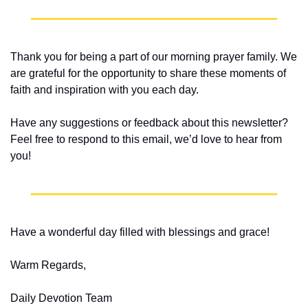
Thank you for being a part of our morning prayer family. We 
are grateful for the opportunity to share these moments of 
faith and inspiration with you each day.
Have any suggestions or feedback about this newsletter? 
Feel free to respond to this email, we’d love to hear from 
you!
Have a wonderful day filled with blessings and grace!
Warm Regards,
Daily Devotion Team