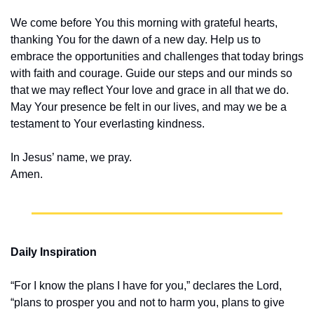
We come before You this morning with grateful hearts, 
thanking You for the dawn of a new day. Help us to 
embrace the opportunities and challenges that today brings 
with faith and courage. Guide our steps and our minds so 
that we may reflect Your love and grace in all that we do. 
May Your presence be felt in our lives, and may we be a 
testament to Your everlasting kindness.
In Jesus’ name, we pray.
Amen.
Daily Inspiration
“For I know the plans I have for you,” declares the Lord, 
“plans to prosper you and not to harm you, plans to give 