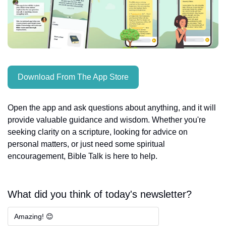
Download From The App Store
Open the app and ask questions about anything, and it will 
provide valuable guidance and wisdom. Whether you're 
seeking clarity on a scripture, looking for advice on 
personal matters, or just need some spiritual 
encouragement, Bible Talk is here to help.
What did you think of today's newsletter?
Amazing! 😊