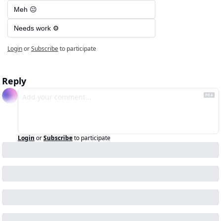
Meh 😐
Needs work ⚙️
Login
or
Subscribe
to participate
Reply
Login
or
Subscribe
to participate