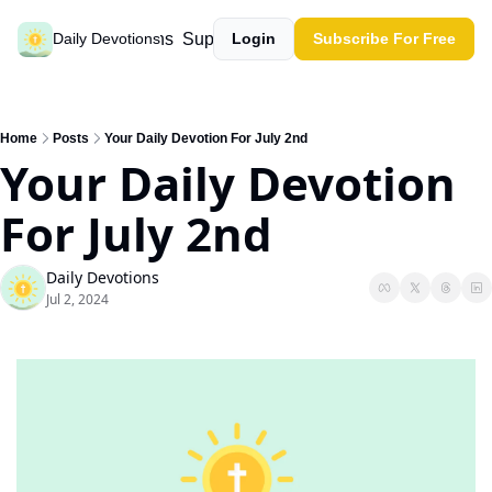
Past devotions
Support our work
Daily Devotions
Login
Subscribe For Free
Home
Posts
Your Daily Devotion For July 2nd
Your Daily Devotion 
For July 2nd
Daily Devotions
Jul 2, 2024