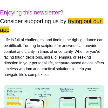
Enjoying this newsletter?
Consider supporting us by 
trying out our 
app
Life is full of challenges, and finding the right guidance can 
be difficult. Turning to scripture for answers can provide 
comfort and clarity in times of uncertainty. Whether you're 
facing tough decisions, moral dilemmas, or seeking 
direction in your personal life, scripture-based advice offers 
timeless wisdom and practical solutions to help you 
navigate life's complexities.