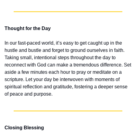
Thought for the Day
In our fast-paced world, it’s easy to get caught up in the 
hustle and bustle and forget to ground ourselves in faith. 
Taking small, intentional steps throughout the day to 
reconnect with God can make a tremendous difference. Set 
aside a few minutes each hour to pray or meditate on a 
scripture. Let your day be interwoven with moments of 
spiritual reflection and gratitude, fostering a deeper sense 
of peace and purpose.
Closing Blessing