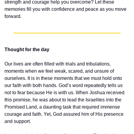
strength and courage help you overcome? Let these 
memories fill you with confidence and peace as you move 
forward.
Thought for the day
Our lives are often filled with trials and tribulations, 
moments when we feel weak, scared, and unsure of 
ourselves. It is in these moments that we must hold onto 
our faith with both hands. God’s word repeatedly tells us 
not to fear because He is with us. When Joshua received 
this promise, he was about to lead the Israelites into the 
Promised Land, a daunting task that required immense 
courage and faith. Yet, God assured him of His presence 
and support.