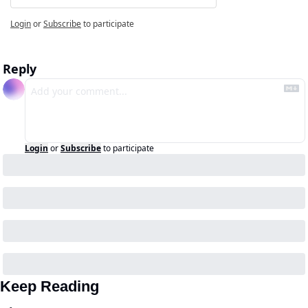
Login
or
Subscribe
to participate
Reply
Login
or
Subscribe
to participate
Keep Reading