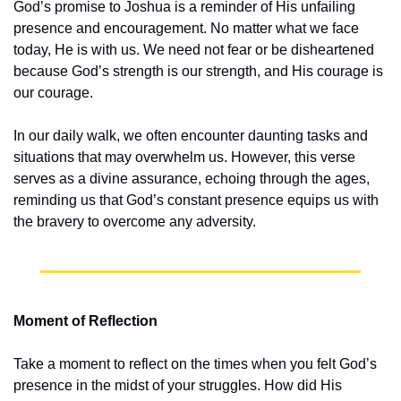
God’s promise to Joshua is a reminder of His unfailing 
presence and encouragement. No matter what we face 
today, He is with us. We need not fear or be disheartened 
because God’s strength is our strength, and His courage is 
our courage.
In our daily walk, we often encounter daunting tasks and 
situations that may overwhelm us. However, this verse 
serves as a divine assurance, echoing through the ages, 
reminding us that God’s constant presence equips us with 
the bravery to overcome any adversity.
Moment of Reflection
Take a moment to reflect on the times when you felt God’s 
presence in the midst of your struggles. How did His 