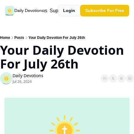
Past devotions
Support our work
Daily Devotions
Login
Subscribe For Free
Home
Posts
Your Daily Devotion For July 26th
Your Daily Devotion 
For July 26th
Daily Devotions
Jul 26, 2024