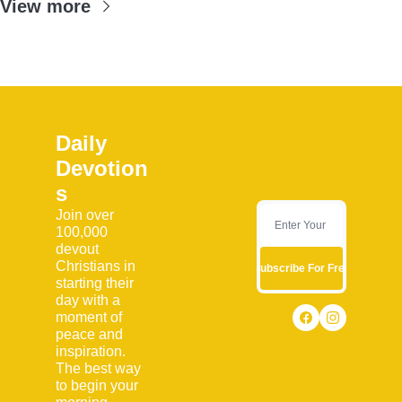
View more
Daily 
Devotion
s
Join over 
100,000 
devout 
Christians in 
Subscribe For Free
starting their 
day with a 
moment of 
peace and 
inspiration. 
The best way 
to begin your 