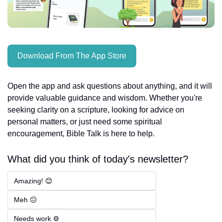
Download From The App Store
Open the app and ask questions about anything, and it will 
provide valuable guidance and wisdom. Whether you're 
seeking clarity on a scripture, looking for advice on 
personal matters, or just need some spiritual 
encouragement, Bible Talk is here to help.
What did you think of today's newsletter?
Amazing! 😊
Meh 😐
Needs work ⚙️