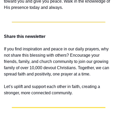
toward you and give you peace. Walk in the knowledge of 
His presence today and always.
Share this newsletter
If you find inspiration and peace in our daily prayers, why 
not share this blessing with others? Encourage your 
friends, family, and church community to join our growing 
family of over 10,000 devout Christians. Together, we can 
spread faith and positivity, one prayer at a time.
Let’s uplift and support each other in faith, creating a 
stronger, more connected community.