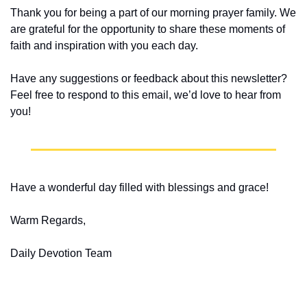
Thank you for being a part of our morning prayer family. We 
are grateful for the opportunity to share these moments of 
faith and inspiration with you each day.
Have any suggestions or feedback about this newsletter? 
Feel free to respond to this email, we’d love to hear from 
you!
Have a wonderful day filled with blessings and grace!
Warm Regards,
Daily Devotion Team