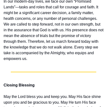
In our modern-day lives, we face our own “Promised 
Lands”—tasks and roles that call for courage and faith. It 
might be a significant career decision, a family matter, 
health concerns, or any number of personal challenges. 
We are called to step forward, not in our own strength, but 
in the assurance that God is with us. His presence does not 
mean the absence of trials but the promise of victory 
through them. Therefore, let us march forward today with 
the knowledge that we do not walk alone. Every step we 
take is accompanied by the Almighty, who equips and 
empowers us.
Closing Blessing
May the Lord bless you and keep you. May His face shine 
upon you and be gracious to you. May He turn His face 