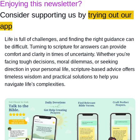
Enjoying this newsletter?
Consider supporting us by 
trying out our 
app
Life is full of challenges, and finding the right guidance can 
be difficult. Turning to scripture for answers can provide 
comfort and clarity in times of uncertainty. Whether you're 
facing tough decisions, moral dilemmas, or seeking 
direction in your personal life, scripture-based advice offers 
timeless wisdom and practical solutions to help you 
navigate life's complexities.