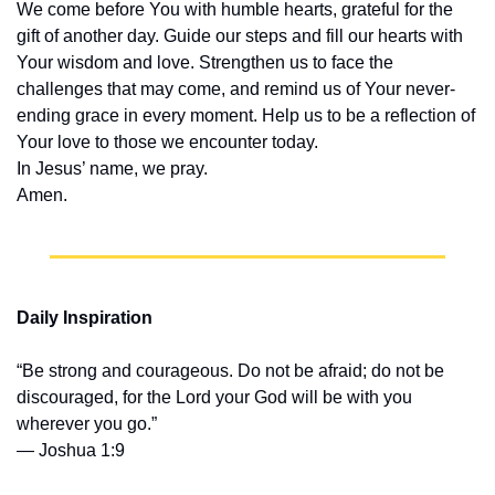
We come before You with humble hearts, grateful for the 
gift of another day. Guide our steps and fill our hearts with 
Your wisdom and love. Strengthen us to face the 
challenges that may come, and remind us of Your never-
ending grace in every moment. Help us to be a reflection of 
Your love to those we encounter today.
In Jesus’ name, we pray.
Amen.
Daily Inspiration
“Be strong and courageous. Do not be afraid; do not be 
discouraged, for the Lord your God will be with you 
wherever you go.”
— Joshua 1:9