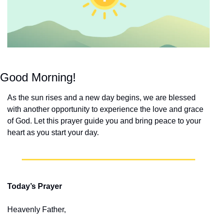
Good Morning!
As the sun rises and a new day begins, we are blessed 
with another opportunity to experience the love and grace 
of God. Let this prayer guide you and bring peace to your 
heart as you start your day.
Today’s Prayer
Heavenly Father,