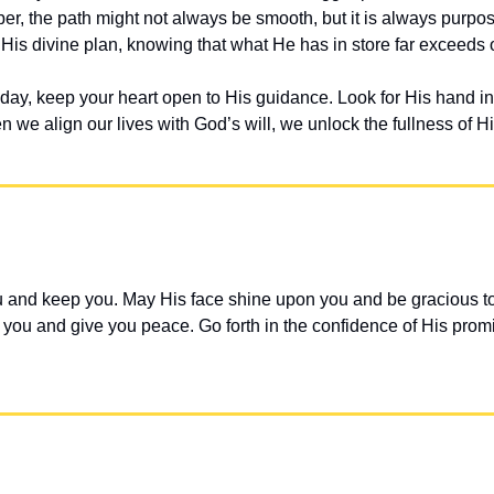
r, the path might not always be smooth, but it is always purpo
 His divine plan, knowing that what He has in store far exceeds 
day, keep your heart open to His guidance. Look for His hand in 
en we align our lives with God’s will, we unlock the fullness of H
 and keep you. May His face shine upon you and be gracious to 
ou and give you peace. Go forth in the confidence of His promi