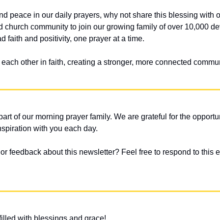
 and peace in our daily prayers, why not share this blessing with
nd church community to join our growing family of over 10,000 dev
 faith and positivity, one prayer at a time.
t each other in faith, creating a stronger, more connected commun
art of our morning prayer family. We are grateful for the opportun
nspiration with you each day.
 feedback about this newsletter? Feel free to respond to this em
illed with blessings and grace!