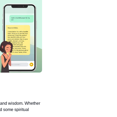
e and wisdom. Whether 
d some spiritual 