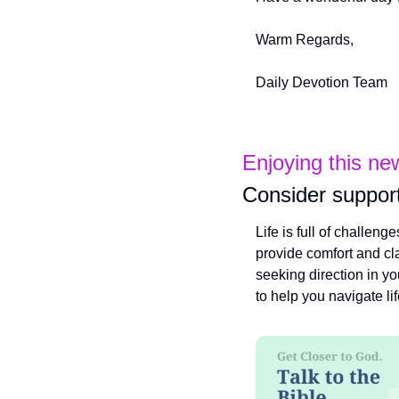
Warm Regards,
Daily Devotion Team
Enjoying this ne
Consider support
Life is full of challeng
provide comfort and cla
seeking direction in yo
to help you navigate li