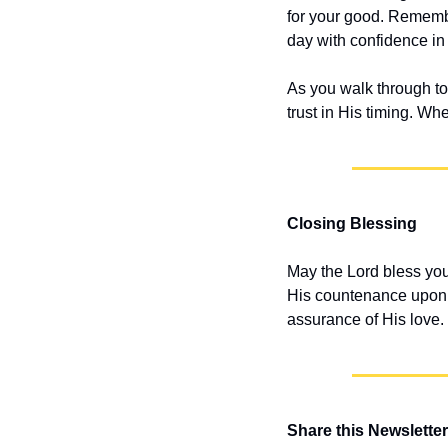
for your good. Remembe
day with confidence in
As you walk through to
trust in His timing. Wh
Closing Blessing
May the Lord bless you
His countenance upon y
assurance of His love.
Share this Newsletter