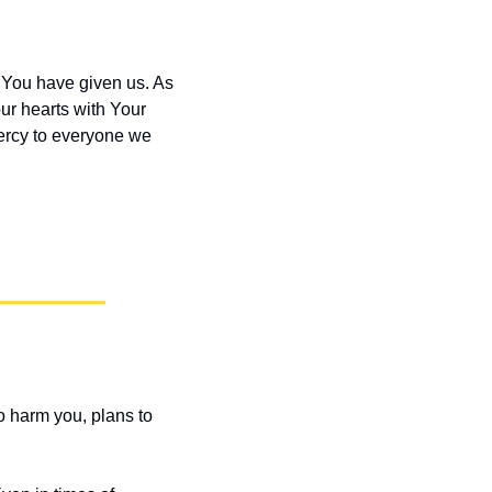
 You have given us. As 
ur hearts with Your 
ercy to everyone we 
o harm you, plans to 