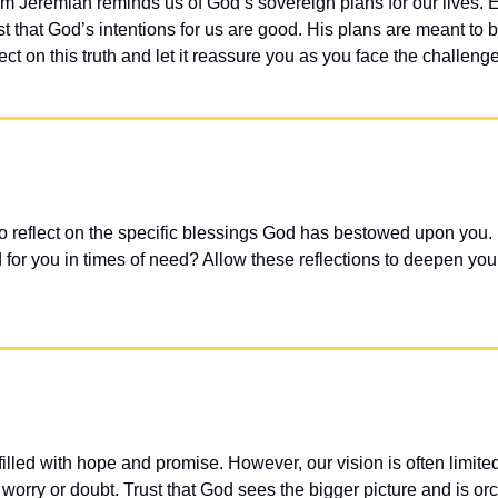
m Jeremiah reminds us of God’s sovereign plans for our lives. Ev
st that God’s intentions for us are good. His plans are meant to 
ect on this truth and let it reassure you as you face the challenge
o reflect on the specific blessings God has bestowed upon you
for you in times of need? Allow these reflections to deepen your t
filled with hope and promise. However, our vision is often limited
orry or doubt. Trust that God sees the bigger picture and is orc