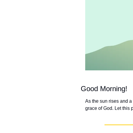
Good Morning!
As the sun rises and a
grace of God. Let this 