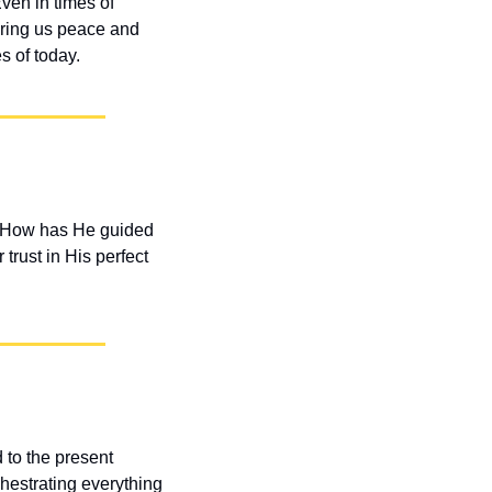
en in times of 
bring us peace and 
s of today.
. How has He guided 
rust in His perfect 
 to the present 
hestrating everything 