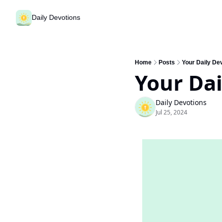
Daily Devotions
Home
Posts
Your Daily Dev
Your Dai
Daily Devotions
Jul 25, 2024