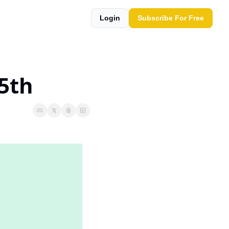
Login
Subscribe For Free
25th