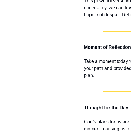
This powerful verse fro
uncertainty, we can tru
hope, not despair. Refl
Moment of Reflection
Take a moment today t
your path and provided 
plan.
Thought for the Day
God’s plans for us are 
moment, causing us to w