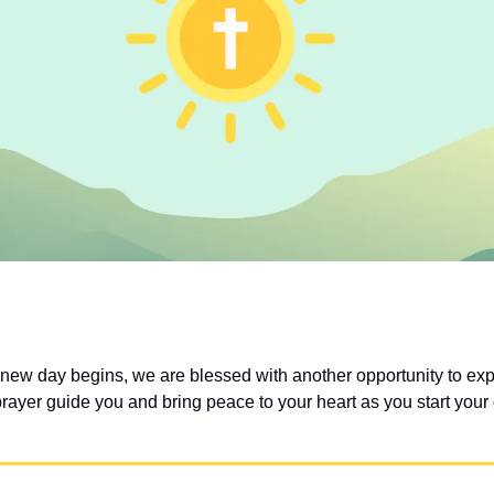
 new day begins, we are blessed with another opportunity to exp
prayer guide you and bring peace to your heart as you start your