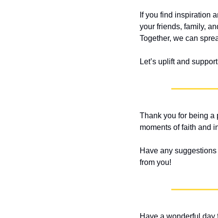
If you find inspiration
your friends, family, a
Together, we can spread
Let’s uplift and suppor
Thank you for being a p
moments of faith and i
Have any suggestions or
from you!
Have a wonderful day f