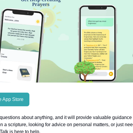
 App Store
uestions about anything, and it will provide valuable guidanc
on a scripture, looking for advice on personal matters, or just nee
alk is here to help.