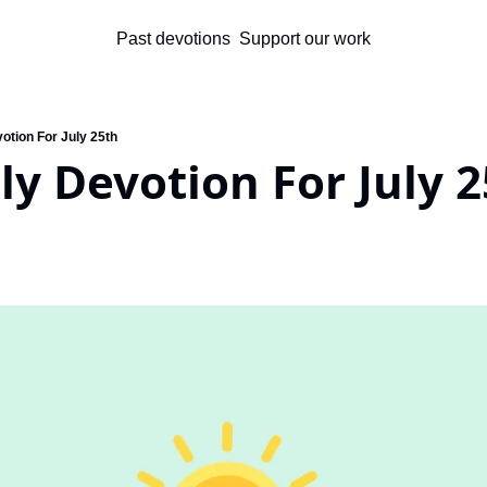
Past devotions
Support our work
otion For July 25th
ly Devotion For July 