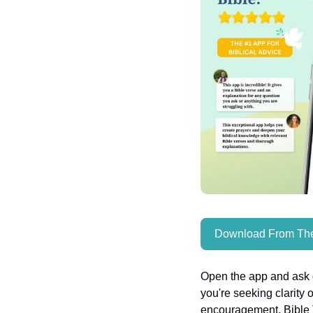
Download From The
Open the app and ask q
you're seeking clarity 
encouragement, Bible T