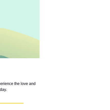
erience the love and 
 day.