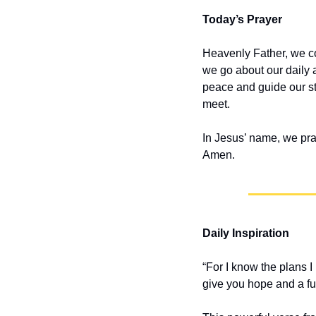
Today’s Prayer
Heavenly Father, we co
we go about our daily a
peace and guide our st
meet.
In Jesus’ name, we pra
Amen.
Daily Inspiration
“For I know the plans I
give you hope and a fu