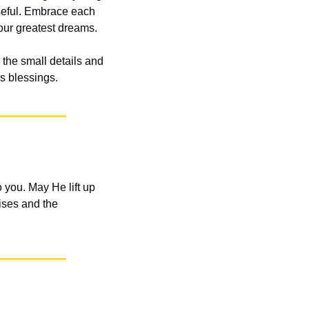
seful. Embrace each 
our greatest dreams.
the small details and 
is blessings.
you. May He lift up 
ses and the 