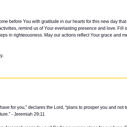
me before You with gratitude in our hearts for this new day that
ctivities, remind us of Your everlasting presence and love. Fill o
eps in righteousness. May our actions reflect Your grace and m
y.
 have for you,” declares the Lord, “plans to prosper you and not t
ture.” - Jeremiah 29:11