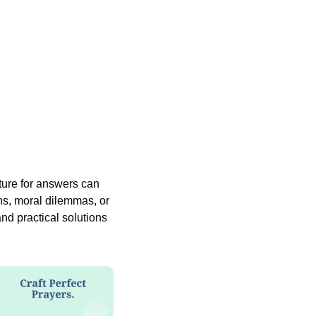
pture for answers can 
ns, moral dilemmas, or 
nd practical solutions 