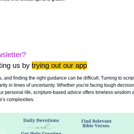
wsletter?
ing us by 
trying out our app
es, and finding the right guidance can be difficult. Turning to scri
rity in times of uncertainty. Whether you're facing tough decisio
ur personal life, scripture-based advice offers timeless wisdom a
fe's complexities.