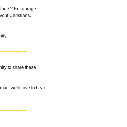
 others? Encourage 
out Christians. 
ity.
ity to share these 
ail, we’d love to hear 