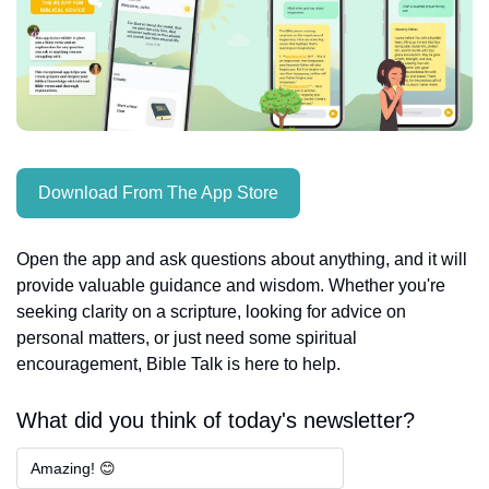
Download From The App Store
Open the app and ask questions about anything, and it will 
provide valuable guidance and wisdom. Whether you're 
seeking clarity on a scripture, looking for advice on 
personal matters, or just need some spiritual 
encouragement, Bible Talk is here to help.
What did you think of today's newsletter?
Amazing! 😊