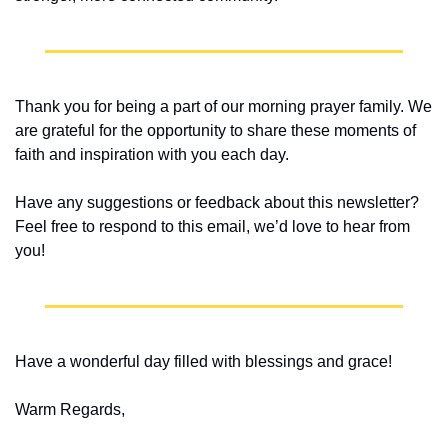
Thank you for being a part of our morning prayer family. We 
are grateful for the opportunity to share these moments of 
faith and inspiration with you each day.
Have any suggestions or feedback about this newsletter? 
Feel free to respond to this email, we’d love to hear from 
you!
Have a wonderful day filled with blessings and grace!
Warm Regards,