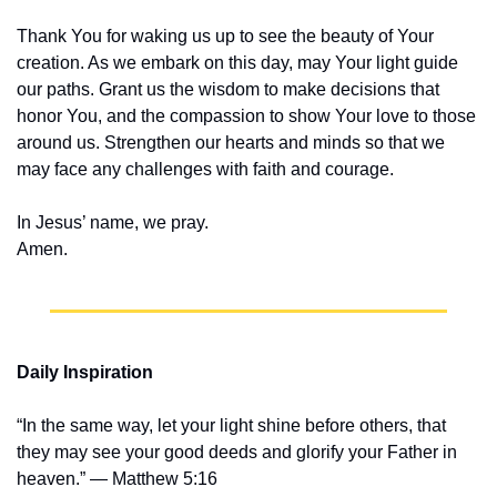
Thank You for waking us up to see the beauty of Your 
creation. As we embark on this day, may Your light guide 
our paths. Grant us the wisdom to make decisions that 
honor You, and the compassion to show Your love to those 
around us. Strengthen our hearts and minds so that we 
may face any challenges with faith and courage.
In Jesus’ name, we pray.
Amen.
Daily Inspiration
“In the same way, let your light shine before others, that 
they may see your good deeds and glorify your Father in 
heaven.” — Matthew 5:16