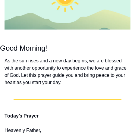
Good Morning!
As the sun rises and a new day begins, we are blessed 
with another opportunity to experience the love and grace 
of God. Let this prayer guide you and bring peace to your 
heart as you start your day.
Today’s Prayer
Heavenly Father,