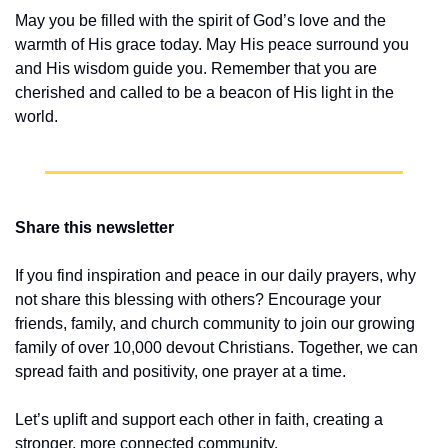
May you be filled with the spirit of God’s love and the 
warmth of His grace today. May His peace surround you 
and His wisdom guide you. Remember that you are 
cherished and called to be a beacon of His light in the 
world.
Share this newsletter
If you find inspiration and peace in our daily prayers, why 
not share this blessing with others? Encourage your 
friends, family, and church community to join our growing 
family of over 10,000 devout Christians. Together, we can 
spread faith and positivity, one prayer at a time.
Let’s uplift and support each other in faith, creating a 
stronger, more connected community.