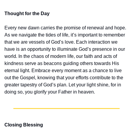
Thought for the Day
Every new dawn carries the promise of renewal and hope. 
As we navigate the tides of life, it’s important to remember 
that we are vessels of God’s love. Each interaction we 
have is an opportunity to illuminate God’s presence in our 
world. In the chaos of modern life, our faith and acts of 
kindness serve as beacons guiding others towards His 
eternal light. Embrace every moment as a chance to live 
out the Gospel, knowing that your efforts contribute to the 
greater tapestry of God’s plan. Let your light shine, for in 
doing so, you glorify your Father in heaven.
Closing Blessing