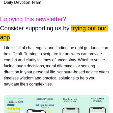
Daily Devotion Team
Enjoying this newsletter?
Consider supporting us by 
trying out our 
app
Life is full of challenges, and finding the right guidance can 
be difficult. Turning to scripture for answers can provide 
comfort and clarity in times of uncertainty. Whether you're 
facing tough decisions, moral dilemmas, or seeking 
direction in your personal life, scripture-based advice offers 
timeless wisdom and practical solutions to help you 
navigate life's complexities.