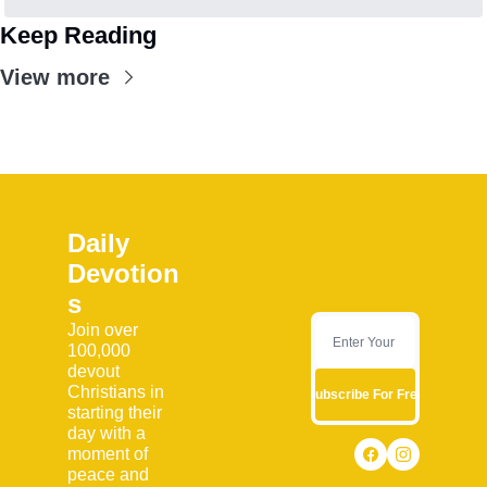
Keep Reading
View more
Daily 
Devotion
s
Join over 
100,000 
devout 
Christians in 
Subscribe For Free
starting their 
day with a 
moment of 
peace and 