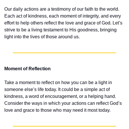
Our daily actions are a testimony of our faith to the world. 
Each act of kindness, each moment of integrity, and every 
effort to help others reflect the love and grace of God. Let’s 
strive to be a living testament to His goodness, bringing 
light into the lives of those around us.
Moment of Reflection
Take a moment to reflect on how you can be a light in 
someone else’s life today. It could be a simple act of 
kindness, a word of encouragement, or a helping hand. 
Consider the ways in which your actions can reflect God’s 
love and grace to those who may need it most today.