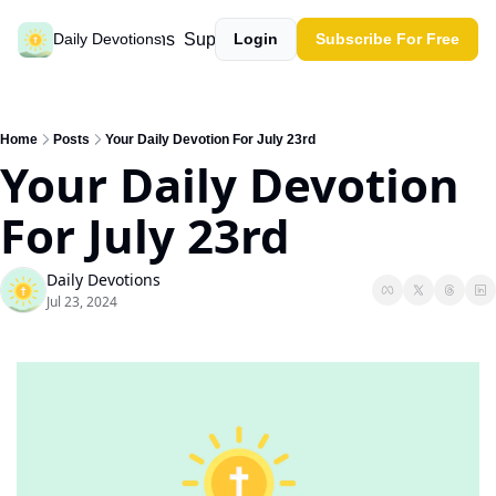
Past devotions
Support our work
Daily Devotions
Login
Subscribe For Free
Home
Posts
Your Daily Devotion For July 23rd
Your Daily Devotion 
For July 23rd
Daily Devotions
Jul 23, 2024