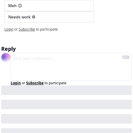
Meh 😐
Needs work ⚙️
Login
or
Subscribe
to participate
Reply
Login
or
Subscribe
to participate