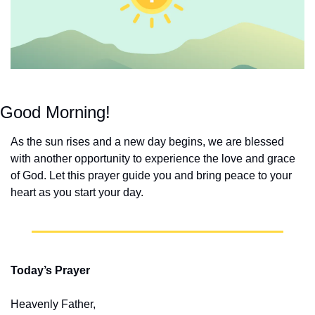
Good Morning!
As the sun rises and a new day begins, we are blessed 
with another opportunity to experience the love and grace 
of God. Let this prayer guide you and bring peace to your 
heart as you start your day.
Today’s Prayer
Heavenly Father,