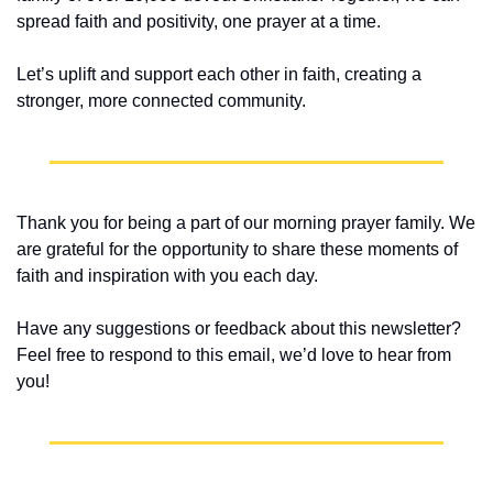
spread faith and positivity, one prayer at a time.
Let’s uplift and support each other in faith, creating a 
stronger, more connected community.
Thank you for being a part of our morning prayer family. We 
are grateful for the opportunity to share these moments of 
faith and inspiration with you each day.
Have any suggestions or feedback about this newsletter? 
Feel free to respond to this email, we’d love to hear from 
you!