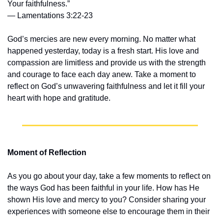
Your faithfulness.”
— Lamentations 3:22-23
God’s mercies are new every morning. No matter what 
happened yesterday, today is a fresh start. His love and 
compassion are limitless and provide us with the strength 
and courage to face each day anew. Take a moment to 
reflect on God’s unwavering faithfulness and let it fill your 
heart with hope and gratitude.
Moment of Reflection
As you go about your day, take a few moments to reflect on 
the ways God has been faithful in your life. How has He 
shown His love and mercy to you? Consider sharing your 
experiences with someone else to encourage them in their 