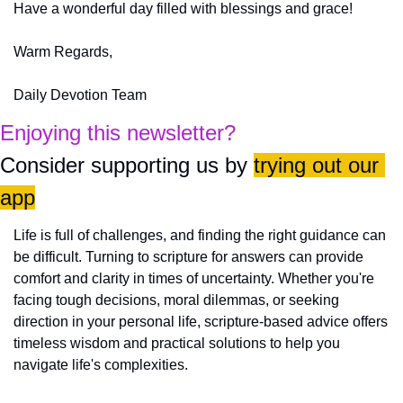
Have a wonderful day filled with blessings and grace!
Warm Regards,
Daily Devotion Team
Enjoying this newsletter?
Consider supporting us by 
trying out our 
app
Life is full of challenges, and finding the right guidance can 
be difficult. Turning to scripture for answers can provide 
comfort and clarity in times of uncertainty. Whether you're 
facing tough decisions, moral dilemmas, or seeking 
direction in your personal life, scripture-based advice offers 
timeless wisdom and practical solutions to help you 
navigate life's complexities.