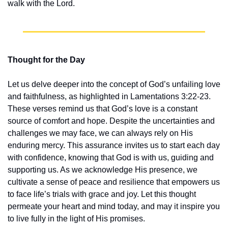
walk with the Lord.
Thought for the Day
Let us delve deeper into the concept of God’s unfailing love 
and faithfulness, as highlighted in Lamentations 3:22-23. 
These verses remind us that God’s love is a constant 
source of comfort and hope. Despite the uncertainties and 
challenges we may face, we can always rely on His 
enduring mercy. This assurance invites us to start each day 
with confidence, knowing that God is with us, guiding and 
supporting us. As we acknowledge His presence, we 
cultivate a sense of peace and resilience that empowers us 
to face life’s trials with grace and joy. Let this thought 
permeate your heart and mind today, and may it inspire you 
to live fully in the light of His promises.