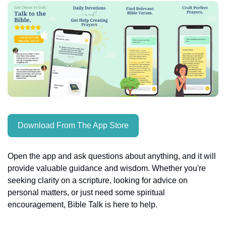
Download From The App Store
Open the app and ask questions about anything, and it will 
provide valuable guidance and wisdom. Whether you're 
seeking clarity on a scripture, looking for advice on 
personal matters, or just need some spiritual 
encouragement, Bible Talk is here to help.