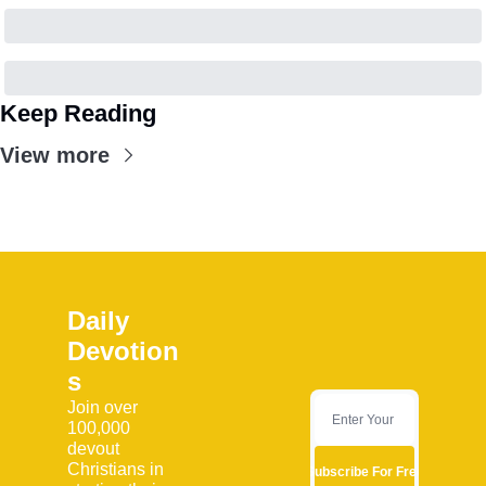
Keep Reading
View more
Daily 
Devotion
s
Join over 
100,000 
devout 
Christians in 
Subscribe For Free