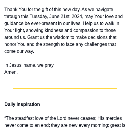
Thank You for the gift of this new day. As we navigate 
through this Tuesday, June 21st, 2024, may Your love and 
guidance be ever-present in our lives. Help us to walk in 
Your light, showing kindness and compassion to those 
around us. Grant us the wisdom to make decisions that 
honor You and the strength to face any challenges that 
come our way.
In Jesus’ name, we pray.
Amen.
Daily Inspiration
“The steadfast love of the Lord never ceases; His mercies 
never come to an end; they are new every morning; great is 