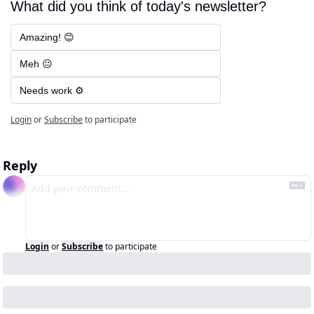
What did you think of today's newsletter?
Amazing! 😊
Meh 😐
Needs work ⚙️
Login
or
Subscribe
to participate
Reply
Login
or
Subscribe
to participate