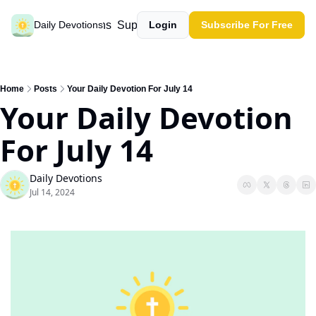
Past devotions
Support our work
Daily Devotions
Login
Subscribe For Free
Home
Posts
Your Daily Devotion For July 14
Your Daily Devotion 
For July 14
Daily Devotions
Jul 14, 2024