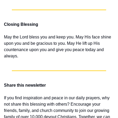
Closing Blessing
May the Lord bless you and keep you. May His face shine 
upon you and be gracious to you. May He lift up His 
countenance upon you and give you peace today and 
always.
Share this newsletter
If you find inspiration and peace in our daily prayers, why 
not share this blessing with others? Encourage your 
friends, family, and church community to join our growing 
family of over 10,000 devout Christians. Together, we can 