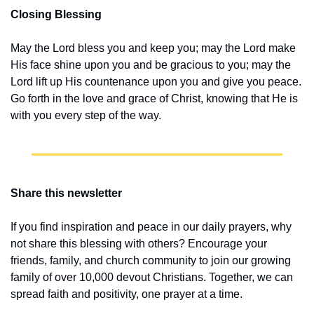
Closing Blessing
May the Lord bless you and keep you; may the Lord make 
His face shine upon you and be gracious to you; may the 
Lord lift up His countenance upon you and give you peace. 
Go forth in the love and grace of Christ, knowing that He is 
with you every step of the way.
Share this newsletter
If you find inspiration and peace in our daily prayers, why 
not share this blessing with others? Encourage your 
friends, family, and church community to join our growing 
family of over 10,000 devout Christians. Together, we can 
spread faith and positivity, one prayer at a time.