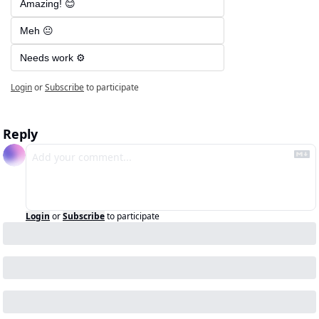
Amazing! 😊
Meh 😐
Needs work ⚙️
Login
or
Subscribe
to participate
Reply
Login
or
Subscribe
to participate