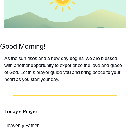
Good Morning!
As the sun rises and a new day begins, we are blessed 
with another opportunity to experience the love and grace 
of God. Let this prayer guide you and bring peace to your 
heart as you start your day.
Today’s Prayer
Heavenly Father,