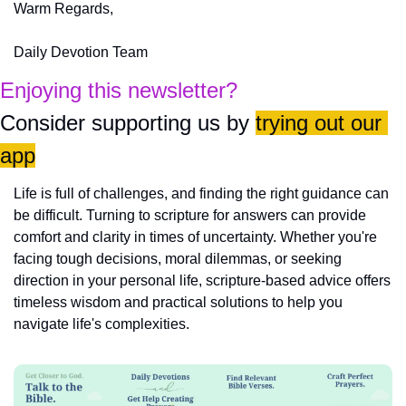
Warm Regards,
Daily Devotion Team
Enjoying this newsletter?
Consider supporting us by 
trying out our 
app
Life is full of challenges, and finding the right guidance can 
be difficult. Turning to scripture for answers can provide 
comfort and clarity in times of uncertainty. Whether you're 
facing tough decisions, moral dilemmas, or seeking 
direction in your personal life, scripture-based advice offers 
timeless wisdom and practical solutions to help you 
navigate life's complexities.