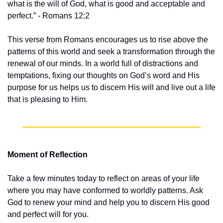
what is the will of God, what is good and acceptable and 
perfect.” - Romans 12:2
This verse from Romans encourages us to rise above the 
patterns of this world and seek a transformation through the 
renewal of our minds. In a world full of distractions and 
temptations, fixing our thoughts on God’s word and His 
purpose for us helps us to discern His will and live out a life 
that is pleasing to Him.
Moment of Reflection
Take a few minutes today to reflect on areas of your life 
where you may have conformed to worldly patterns. Ask 
God to renew your mind and help you to discern His good 
and perfect will for you.