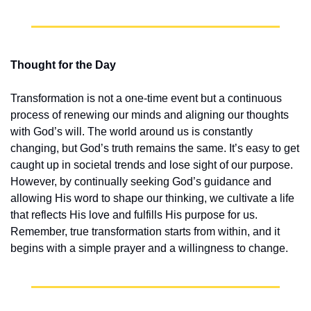
Thought for the Day
Transformation is not a one-time event but a continuous 
process of renewing our minds and aligning our thoughts 
with God’s will. The world around us is constantly 
changing, but God’s truth remains the same. It’s easy to get 
caught up in societal trends and lose sight of our purpose. 
However, by continually seeking God’s guidance and 
allowing His word to shape our thinking, we cultivate a life 
that reflects His love and fulfills His purpose for us. 
Remember, true transformation starts from within, and it 
begins with a simple prayer and a willingness to change.