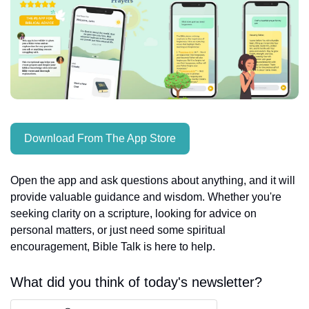
Download From The App Store
Open the app and ask questions about anything, and it will 
provide valuable guidance and wisdom. Whether you're 
seeking clarity on a scripture, looking for advice on 
personal matters, or just need some spiritual 
encouragement, Bible Talk is here to help.
What did you think of today's newsletter?