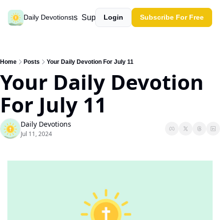
Past devotions
Support our work
Daily Devotions
Login
Subscribe For Free
Home
Posts
Your Daily Devotion For July 11
Your Daily Devotion 
For July 11
Daily Devotions
Jul 11, 2024