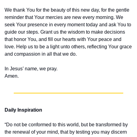
We thank You for the beauty of this new day, for the gentle 
reminder that Your mercies are new every morning. We 
seek Your presence in every moment today and ask You to 
guide our steps. Grant us the wisdom to make decisions 
that honor You, and fill our hearts with Your peace and 
love. Help us to be a light unto others, reflecting Your grace 
and compassion in all that we do.
In Jesus’ name, we pray.
Amen.
Daily Inspiration
“Do not be conformed to this world, but be transformed by 
the renewal of your mind, that by testing you may discern 