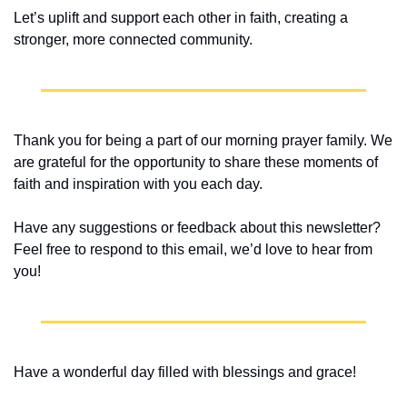
Let’s uplift and support each other in faith, creating a 
stronger, more connected community.
Thank you for being a part of our morning prayer family. We 
are grateful for the opportunity to share these moments of 
faith and inspiration with you each day.
Have any suggestions or feedback about this newsletter? 
Feel free to respond to this email, we’d love to hear from 
you!
Have a wonderful day filled with blessings and grace!