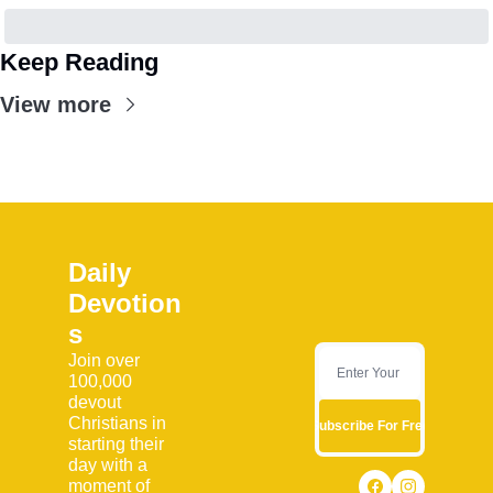
Keep Reading
View more
Daily 
Devotion
s
Join over 
100,000 
devout 
Christians in 
Subscribe For Free
starting their 
day with a 
moment of 