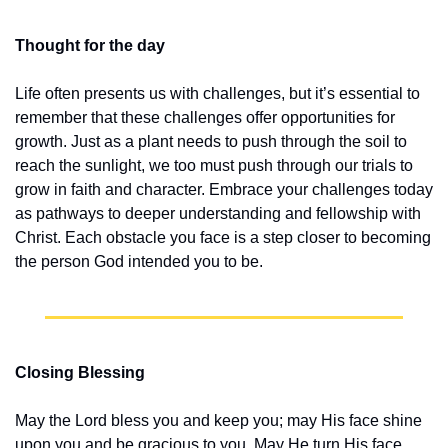
Thought for the day
Life often presents us with challenges, but it’s essential to 
remember that these challenges offer opportunities for 
growth. Just as a plant needs to push through the soil to 
reach the sunlight, we too must push through our trials to 
grow in faith and character. Embrace your challenges today 
as pathways to deeper understanding and fellowship with 
Christ. Each obstacle you face is a step closer to becoming 
the person God intended you to be.
Closing Blessing
May the Lord bless you and keep you; may His face shine 
upon you and be gracious to you. May He turn His face 