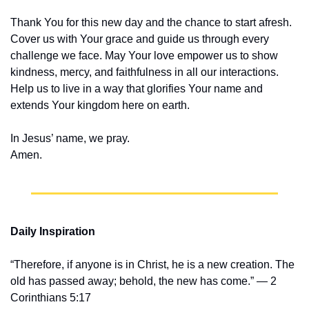
Thank You for this new day and the chance to start afresh. 
Cover us with Your grace and guide us through every 
challenge we face. May Your love empower us to show 
kindness, mercy, and faithfulness in all our interactions. 
Help us to live in a way that glorifies Your name and 
extends Your kingdom here on earth.
In Jesus’ name, we pray.
Amen.
Daily Inspiration
“Therefore, if anyone is in Christ, he is a new creation. The 
old has passed away; behold, the new has come.” — 2 
Corinthians 5:17