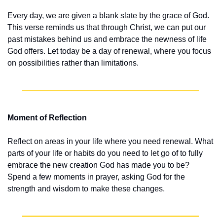
Every day, we are given a blank slate by the grace of God. 
This verse reminds us that through Christ, we can put our 
past mistakes behind us and embrace the newness of life 
God offers. Let today be a day of renewal, where you focus 
on possibilities rather than limitations.
Moment of Reflection
Reflect on areas in your life where you need renewal. What 
parts of your life or habits do you need to let go of to fully 
embrace the new creation God has made you to be? 
Spend a few moments in prayer, asking God for the 
strength and wisdom to make these changes.