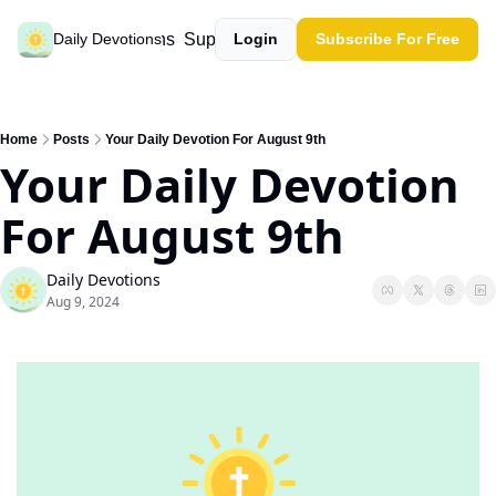
Past devotions
Support our work
Daily Devotions
Login
Subscribe For Free
Home
Posts
Your Daily Devotion For August 9th
Your Daily Devotion 
For August 9th
Daily Devotions
Aug 9, 2024