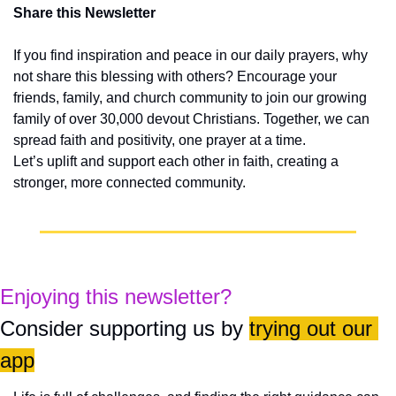
Share this Newsletter
If you find inspiration and peace in our daily prayers, why 
not share this blessing with others? Encourage your 
friends, family, and church community to join our growing 
family of over 30,000 devout Christians. Together, we can 
spread faith and positivity, one prayer at a time.
Let’s uplift and support each other in faith, creating a 
stronger, more connected community.
Enjoying this newsletter?
Consider supporting us by 
trying out our 
app