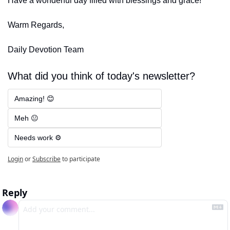
Have a wonderful day filled with blessings and grace!
Warm Regards,
Daily Devotion Team
What did you think of today's newsletter?
Amazing! 😊
Meh 😐
Needs work ⚙️
Login
or
Subscribe
to participate
Reply