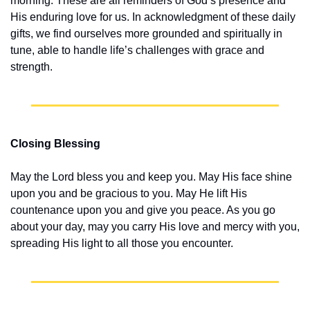
morning. These are all reminders of God’s presence and 
His enduring love for us. In acknowledgment of these daily 
gifts, we find ourselves more grounded and spiritually in 
tune, able to handle life’s challenges with grace and 
strength.
Closing Blessing
May the Lord bless you and keep you. May His face shine 
upon you and be gracious to you. May He lift His 
countenance upon you and give you peace. As you go 
about your day, may you carry His love and mercy with you, 
spreading His light to all those you encounter.