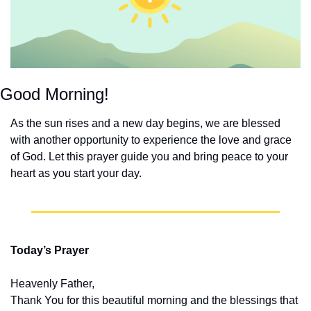
Good Morning!
As the sun rises and a new day begins, we are blessed 
with another opportunity to experience the love and grace 
of God. Let this prayer guide you and bring peace to your 
heart as you start your day.
Today’s Prayer
Heavenly Father,
Thank You for this beautiful morning and the blessings that 