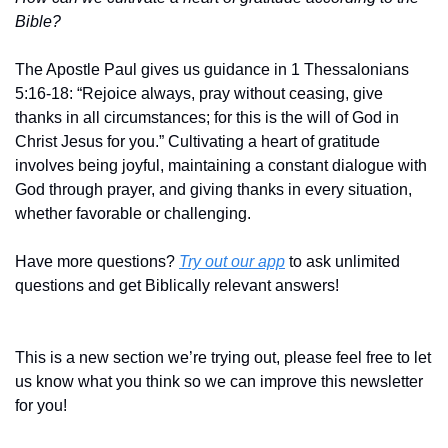
Bible?
The Apostle Paul gives us guidance in 1 Thessalonians 
5:16-18: “Rejoice always, pray without ceasing, give 
thanks in all circumstances; for this is the will of God in 
Christ Jesus for you.” Cultivating a heart of gratitude 
involves being joyful, maintaining a constant dialogue with 
God through prayer, and giving thanks in every situation, 
whether favorable or challenging.
Have more questions? 
Try out our app
 to ask unlimited 
questions and get Biblically relevant answers!
This is a new section we’re trying out, please feel free to let 
us know what you think so we can improve this newsletter 
for you!