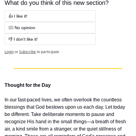
What do you think of this new section?
👍 I like it!
🤷‍♂️ No opinion
👎 I don't like it!
Login
or
Subscribe
to participate
Thought for the Day
In our fast-paced lives, we often overlook the countless 
blessings that God bestows upon us each day. Let today 
be different. Take deliberate moments to pause and 
recognize His hand in the small things—a breath of fresh 
air, a kind smile from a stranger, or the quiet stillness of 