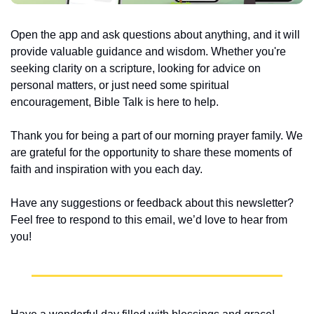
Open the app and ask questions about anything, and it will 
provide valuable guidance and wisdom. Whether you're 
seeking clarity on a scripture, looking for advice on 
personal matters, or just need some spiritual 
encouragement, Bible Talk is here to help.
Thank you for being a part of our morning prayer family. We 
are grateful for the opportunity to share these moments of 
faith and inspiration with you each day.
Have any suggestions or feedback about this newsletter? 
Feel free to respond to this email, we’d love to hear from 
you!