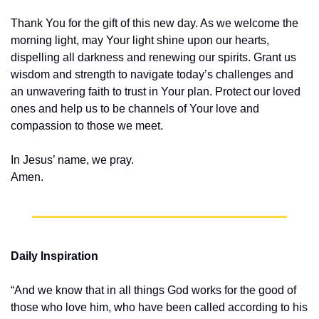
Thank You for the gift of this new day. As we welcome the 
morning light, may Your light shine upon our hearts, 
dispelling all darkness and renewing our spirits. Grant us 
wisdom and strength to navigate today’s challenges and 
an unwavering faith to trust in Your plan. Protect our loved 
ones and help us to be channels of Your love and 
compassion to those we meet.
In Jesus’ name, we pray.
Amen.
Daily Inspiration
“And we know that in all things God works for the good of 
those who love him, who have been called according to his 