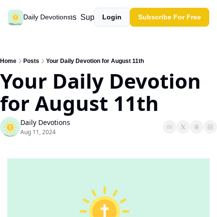
Past devotions
Support our work
Daily Devotions
Login
Subscribe For Free
Home
Posts
Your Daily Devotion for August 11th
Your Daily Devotion 
for August 11th
Daily Devotions
Aug 11, 2024