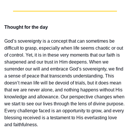
Thought for the day
God’s sovereignty is a concept that can sometimes be 
difficult to grasp, especially when life seems chaotic or out 
of control. Yet, it is in these very moments that our faith is 
sharpened and our trust in Him deepens. When we 
surrender our will and embrace God’s sovereignty, we find 
a sense of peace that transcends understanding. This 
doesn’t mean life will be devoid of trials, but it does mean 
that we are never alone, and nothing happens without His 
knowledge and allowance. Our perspective changes when 
we start to see our lives through the lens of divine purpose. 
Every challenge faced is an opportunity to grow, and every 
blessing received is a testament to His everlasting love 
and faithfulness.