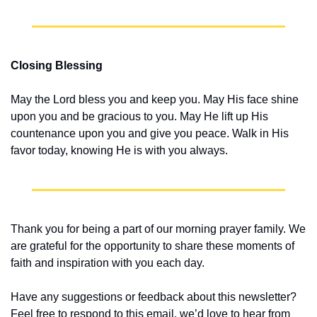
Closing Blessing
May the Lord bless you and keep you. May His face shine 
upon you and be gracious to you. May He lift up His 
countenance upon you and give you peace. Walk in His 
favor today, knowing He is with you always.
Thank you for being a part of our morning prayer family. We 
are grateful for the opportunity to share these moments of 
faith and inspiration with you each day.
Have any suggestions or feedback about this newsletter? 
Feel free to respond to this email, we’d love to hear from 