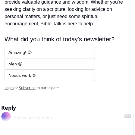
provide valuable guidance and wisdom. Whether you're 
seeking clarity on a scripture, looking for advice on 
personal matters, or just need some spiritual 
encouragement, Bible Talk is here to help.
What did you think of today's newsletter?
Amazing! 😊
Meh 😐
Needs work ⚙️
Login
or
Subscribe
to participate
Reply