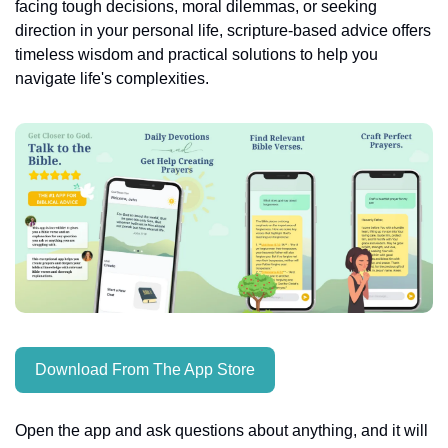
facing tough decisions, moral dilemmas, or seeking 
direction in your personal life, scripture-based advice offers 
timeless wisdom and practical solutions to help you 
navigate life's complexities.
Download From The App Store
Open the app and ask questions about anything, and it will 