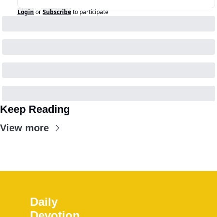
Login
or
Subscribe
to participate
Keep Reading
View more
Daily 
Devotion