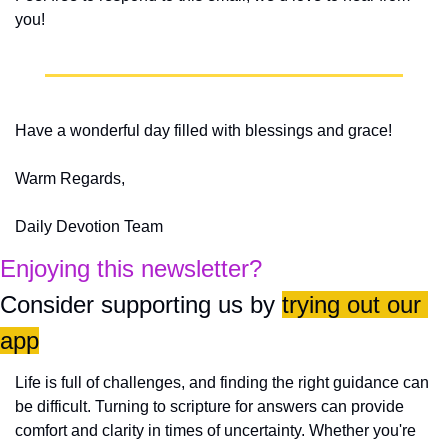
you!
Have a wonderful day filled with blessings and grace!
Warm Regards,
Daily Devotion Team
Enjoying this newsletter?
Consider supporting us by 
trying out our 
app
Life is full of challenges, and finding the right guidance can 
be difficult. Turning to scripture for answers can provide 
comfort and clarity in times of uncertainty. Whether you're 