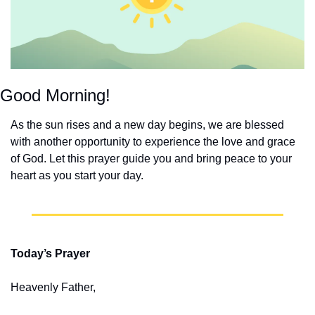
Good Morning!
As the sun rises and a new day begins, we are blessed 
with another opportunity to experience the love and grace 
of God. Let this prayer guide you and bring peace to your 
heart as you start your day.
Today’s Prayer
Heavenly Father,