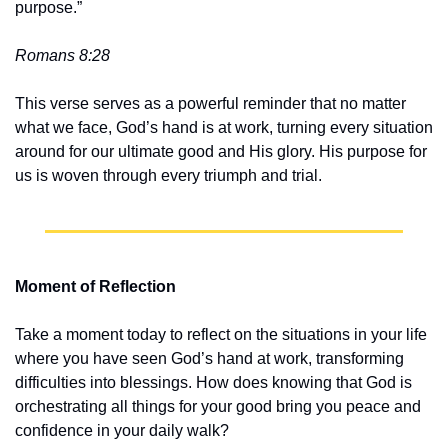
purpose.” 
Romans 8:28
This verse serves as a powerful reminder that no matter 
what we face, God’s hand is at work, turning every situation 
around for our ultimate good and His glory. His purpose for 
us is woven through every triumph and trial.
Moment of Reflection
Take a moment today to reflect on the situations in your life 
where you have seen God’s hand at work, transforming 
difficulties into blessings. How does knowing that God is 
orchestrating all things for your good bring you peace and 
confidence in your daily walk?