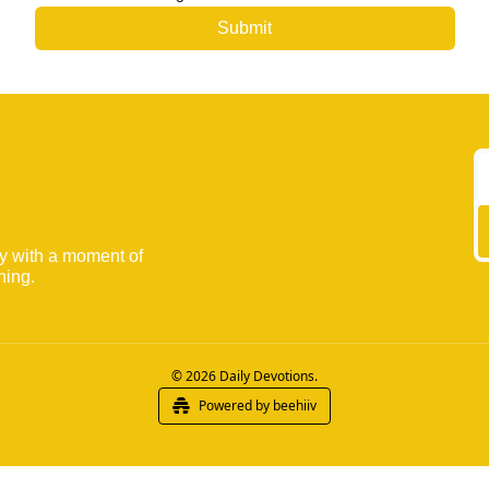
ay with a moment of 
ning.
© 2026 Daily Devotions.
Powered by beehiiv