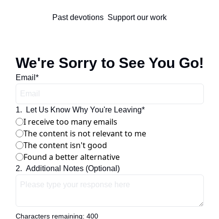
Past devotions
Support our work
We're Sorry to See You Go!
Email
*
1
.
Let Us Know Why You're Leaving
*
I receive too many emails
The content is not relevant to me
The content isn't good
Found a better alternative
2
.
Additional Notes (Optional)
Characters remaining: 
400