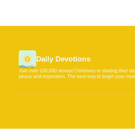
Daily Devotions
Join over 100,000 devout Christians in starting their d
peace and inspiration. The best way to begin your mor