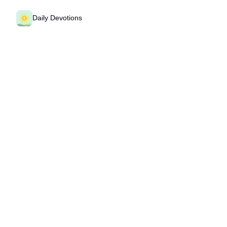
Daily Devotions