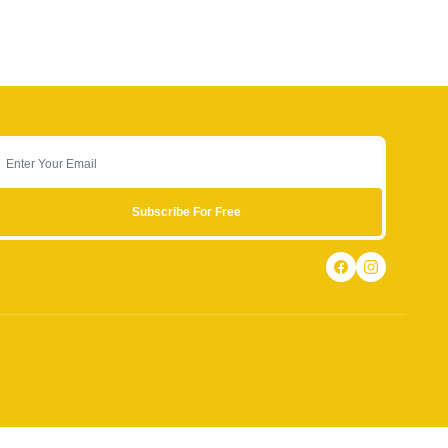
Subscribe For Free