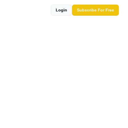
Login
Subscribe For Free